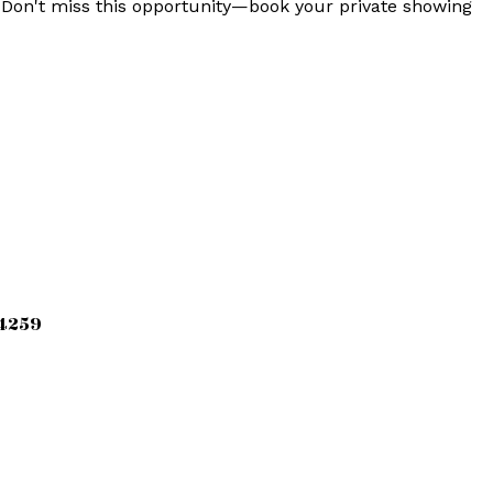
. Don't miss this opportunity—book your private showing
34259