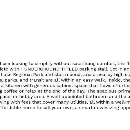
r those looking to simplify without sacrificing comfort, th
lete with 1 UNDERGROUND TITLED parking stall. Set in an 
 Lake Regional Park and storm pond, and a nearby high sc
, parks, and transit are all within an easy walk. Inside, t
 kitchen with generous cabinet space that flows effortless
g coffee or relax at the end of the day. The spacious prim
t space, or hobby area. A well-appointed bathroom and the
ving with fees that cover many utilities, all within a well-
ffordable home to call your own, a smart downsizing oppor