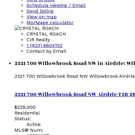
Schedule viewing / Email
Send listing
View on map
Mortgage calculator
CRYSTAL ROACH
CIR Realty
1 (403) 6604152
Contact by Email
2321 700 Willowbrook Road NW in Airdrie: Wi
2321 700 Willowbrook Road NW
Willowbrook
Airdrie
2321 700 Willowbrook Road NW
Airdrie
T2B 2
$229,000
Residential
Status:
Active
MLS® Num: