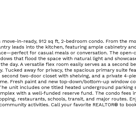
his move-in-ready, 912 sq ft, 2-bedroom condo. From the mo
antry leads into the kitchen, featuring ample cabinetry an
pace—perfect for casual meals or conversation. The open-conc
ndows that flood the space with natural light and showcas
 the day. A versatile flex room easily serves as a second 
y. Tucked away for privacy, the spacious primary suite f
 a second two-door closet with shelving, and a private 4-pi
ome. Fresh paint and new top-down/bottom-up window cover
he unit includes one titled heated underground parking st
omplex with a well-funded reserve fund. The condo fees i
pping, restaurants, schools, transit, and major routes. E
 community activities. Call your favorite REALTOR® to boo