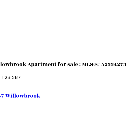
llowbrook Apartment for sale : MLS®# A2334273
T2B 2B7
B7
Willowbrook