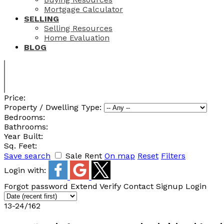
Mortgage Calculator
SELLING
Selling Resources
Home Evaluation
BLOG
Price:
Property / Dwelling Type:
Bedrooms:
Bathrooms:
Year Built:
Sq. Feet:
Save search
Sale
Rent
On map
Reset
Filters
Login with:
Forgot password
Extend
Verify
Contact
Signup
Login
13-24
/
162