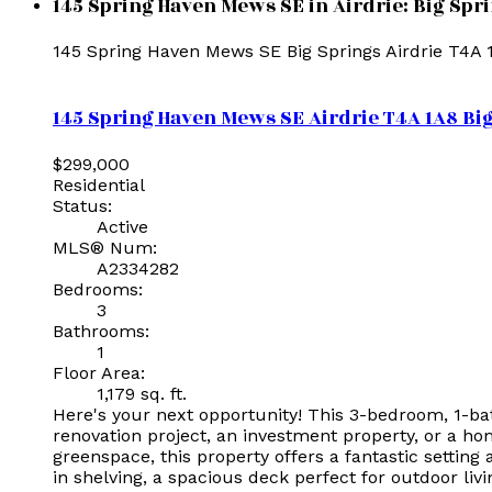
145 Spring Haven Mews SE in Airdrie: Big Spr
145 Spring Haven Mews SE
Big Springs
Airdrie
T4A 
145 Spring Haven Mews SE
Airdrie
T4A 1A8
Bi
$299,000
Residential
Status:
Active
MLS® Num:
A2334282
Bedrooms:
3
Bathrooms:
1
Floor Area:
1,179 sq. ft.
Here's your next opportunity! This 3-bedroom, 1-ba
renovation project, an investment property, or a ho
greenspace, this property offers a fantastic setting
in shelving, a spacious deck perfect for outdoor liv