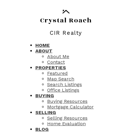
Crystal Roach
CIR Realty
HOME
ABOUT
About Me
Contact
PROPERTIES
Featured
Map Search
Search Listings
Office Listings
BUYING
Buying Resources
Mortgage Calculator
SELLING
Selling Resources
Home Evaluation
BLOG