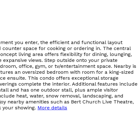
ment you enter, the efficient and functional layout
d counter space for cooking or ordering in. The central
ept living area offers flexibility for dining, lounging,
e expansive views. Step outside onto your private
bedroom, office, gym, or tv/entertainment space. Nearby is
eatures an oversized bedroom with room for a king-sized
ece ensuite. This condo offers exceptional storage
ings complete the interior. Additional features include
all and has one outdoor stall, plus ample visitor
nclude heat, water, snow removal, landscaping, and
njoy nearby amenities such as Bert Church Live Theatre,
k your showing.
More details