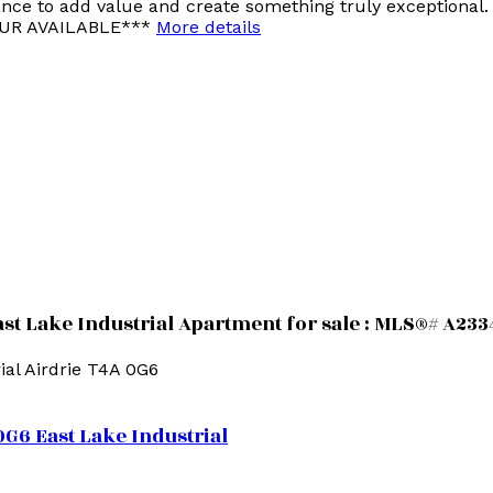
hance to add value and create something truly exceptional
TOUR AVAILABLE***
More details
ast Lake Industrial Apartment for sale : MLS®# A23
ial
Airdrie
T4A 0G6
0G6
East Lake Industrial