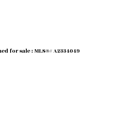
hed for sale : MLS®# A2334049