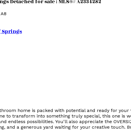
ings Detached for sale : MLS®# A2334282
1A8
g Springs
throom home is packed with potential and ready for your v
me to transform into something truly special, this one is w
 and endless possibilities. You'll also appreciate the OVE
ing, and a generous yard waiting for your creative touch. B