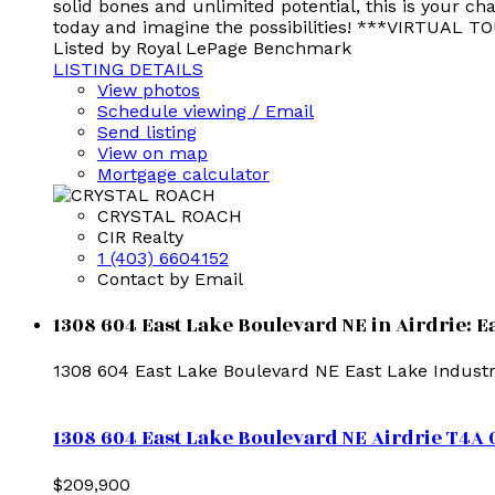
solid bones and unlimited potential, this is your c
today and imagine the possibilities! ***VIRTUAL 
Listed by Royal LePage Benchmark
LISTING DETAILS
View photos
Schedule viewing / Email
Send listing
View on map
Mortgage calculator
CRYSTAL ROACH
CIR Realty
1 (403) 6604152
Contact by Email
1308 604 East Lake Boulevard NE in Airdrie: E
1308 604 East Lake Boulevard NE
East Lake Industr
1308 604 East Lake Boulevard NE
Airdrie
T4A 
$209,900