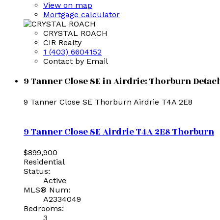
View on map
Mortgage calculator
CRYSTAL ROACH
CIR Realty
1 (403) 6604152
Contact by Email
9 Tanner Close SE in Airdrie: Thorburn Detac
9 Tanner Close SE
Thorburn
Airdrie
T4A 2E8
9 Tanner Close SE
Airdrie
T4A 2E8
Thorburn
$899,900
Residential
Status:
Active
MLS® Num:
A2334049
Bedrooms:
3