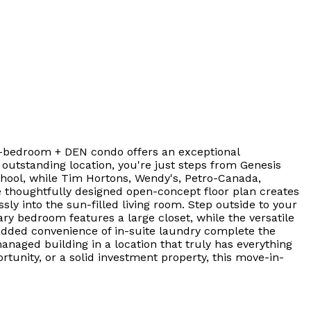
is 1-bedroom + DEN condo offers an exceptional
outstanding location, you're just steps from Genesis
hool, while Tim Hortons, Wendy's, Petro-Canada,
he thoughtfully designed open-concept floor plan creates
ly into the sun-filled living room. Step outside to your
ary bedroom features a large closet, while the versatile
 added convenience of in-suite laundry complete the
managed building in a location that truly has everything
tunity, or a solid investment property, this move-in-