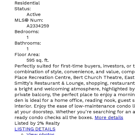
Residential
Status:
Active
MLS® Num:
A2334259
Bedrooms:
1
Bathrooms:
1
Floor Area:
595 sq. ft.
Perfectly suited for first-time buyers, investors, o
combination of style, convenience, and value, comp
Place Recreation Centre, Bert Church Theatre, East
Smitty's Restaurant & Lounge, shopping, restaurants
a bright and welcoming atmosphere, highlighted by a
private balcony, the perfect place to enjoy a mornin
den is ideal for a home office, reading nook, gues
interior. Enjoy the ease of low-maintenance condo li
at your doorstep. Whether you're searching for an a
ready condo checks all the boxes.
More details
Listed by 2% Realty
LISTING DETAILS
View photos