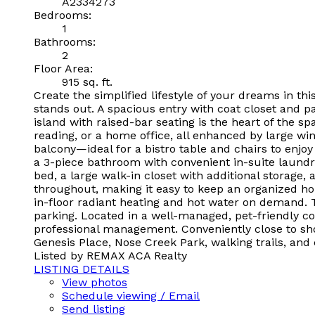
A2334273
Bedrooms:
1
Bathrooms:
2
Floor Area:
915 sq. ft.
Create the simplified lifestyle of your dreams in t
stands out. A spacious entry with coat closet and p
island with raised-bar seating is the heart of the s
reading, or a home office, all enhanced by large wi
balcony—ideal for a bistro table and chairs to enjoy
a 3-piece bathroom with convenient in-suite laundr
bed, a large walk-in closet with additional storage,
throughout, making it easy to keep an organized h
in-floor radiant heating and hot water on demand. T
parking. Located in a well-managed, pet-friendly c
professional management. Conveniently close to sho
Genesis Place, Nose Creek Park, walking trails, and
Listed by REMAX ACA Realty
LISTING DETAILS
View photos
Schedule viewing / Email
Send listing