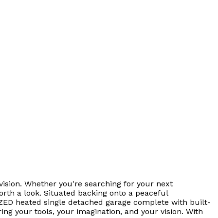
ision. Whether you're searching for your next
orth a look. Situated backing onto a peaceful
RSIZED heated single detached garage complete with built-
ring your tools, your imagination, and your vision. With