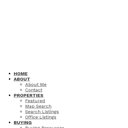
HOME
ABOUT
About Me
Contact
PROPERTIES
Featured
Map Search
Search Listings
Office Listings
BUYING
Buying Resources