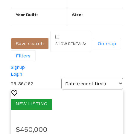
Save search
On map
Filters
Signup
Login
25-36
/
162
$450,000