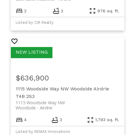
2
2
976 sq. ft.
Listed by CIR Realty
$636,900
1115 Woodside Way NW
Woodside
Airdrie
T4B 2S3
1115 Woodside Way NW
Woodside
Airdrie
4
3
1,793 sq. ft.
Listed by REMAX Innovations