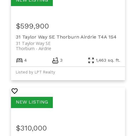
$599,900
31 Taylor Way SE
Thorburn
Airdrie
T4A 1S4
31 Taylor Way SE
Thorburn
Airdrie
4
3
1,463 sq. ft.
Listed by LPT Realty
$310,000