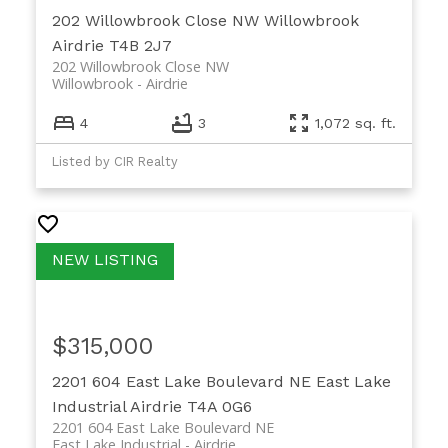
202 Willowbrook Close NW
Willowbrook
Airdrie
T4B 2J7
202 Willowbrook Close NW
Willowbrook
Airdrie
4
3
1,072 sq. ft.
Listed by CIR Realty
$315,000
2201 604 East Lake Boulevard NE
East Lake
Industrial
Airdrie
T4A 0G6
2201 604 East Lake Boulevard NE
East Lake Industrial
Airdrie