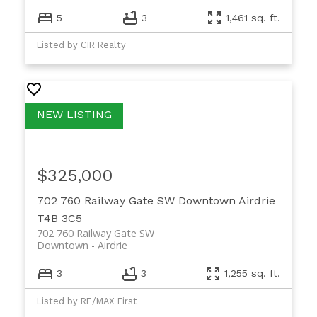
5
3
1,461 sq. ft.
Listed by CIR Realty
$325,000
702 760 Railway Gate SW
Downtown
Airdrie
T4B 3C5
702 760 Railway Gate SW
Downtown
Airdrie
3
3
1,255 sq. ft.
Listed by RE/MAX First