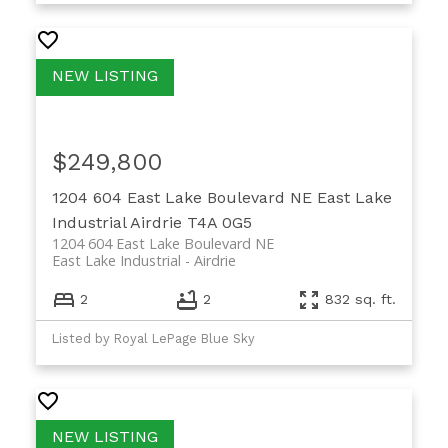
$249,800
1204 604 East Lake Boulevard NE
East Lake
Industrial
Airdrie
T4A 0G5
1204 604 East Lake Boulevard NE
East Lake Industrial
Airdrie
2
2
832 sq. ft.
Listed by Royal LePage Blue Sky