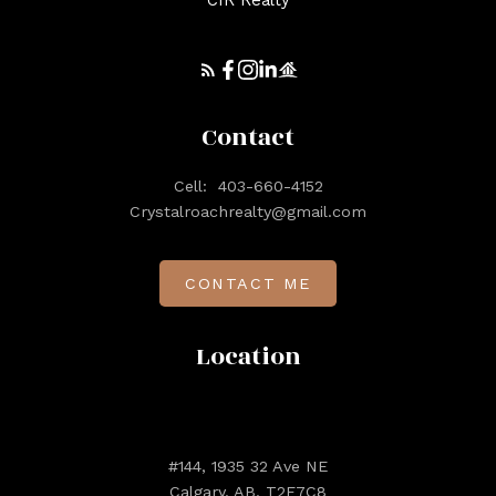
CIR Realty
Contact
Cell:
403-660-4152
Crystalroachrealty@gmail.com
CONTACT ME
Location
#144, 1935 32 Ave NE
Calgary, AB, T2E7C8