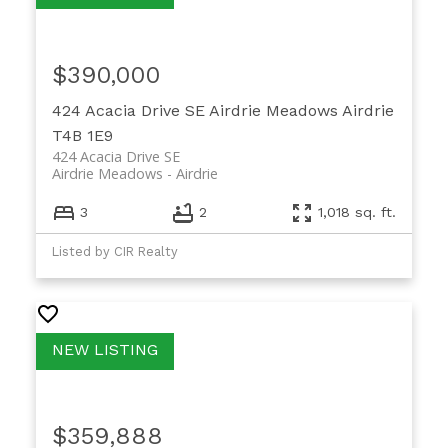
$390,000
424 Acacia Drive SE
Airdrie Meadows
Airdrie
T4B 1E9
424 Acacia Drive SE
Airdrie Meadows
Airdrie
3
2
1,018 sq. ft.
Listed by CIR Realty
$359,888