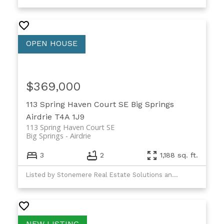
$369,000
113 Spring Haven Court SE
Big Springs
Airdrie
T4A 1J9
113 Spring Haven Court SE
Big Springs
Airdrie
3
2
1,188 sq. ft.
Listed by Stonemere Real Estate Solutions and Real Broker