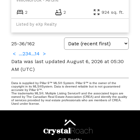
2
2
924 sq. ft.
Listed by eXp Realty
25-36
/
162
<
...
2
3
4
...
14
>
Data was last updated August 6, 2026 at 05:30
AM (UTC)
Data is supplied by Pillar 9™ MLS® System. Pillar 9™ is the owner of the
copyright in its MLS®System. Data is deemed reliable but is not guaranteed
accurate by Pillar 9™.
The trademarks MLS®, Multiple Listing Service® and the associated logos are
owned by The Canadian Real Estate Association (CREA) and identify the quality
of services provided by real estate professionals who are members of CREA.
Used under license.
Crystal
Roach