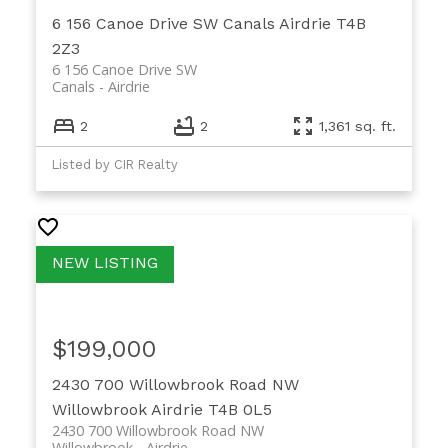
6 156 Canoe Drive SW
Canals
Airdrie
T4B
2Z3
6 156 Canoe Drive SW
Canals
Airdrie
2
2
1,361 sq. ft.
Listed by CIR Realty
$199,000
2430 700 Willowbrook Road NW
Willowbrook
Airdrie
T4B 0L5
2430 700 Willowbrook Road NW
Willowbrook
Airdrie