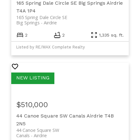
165 Spring Dale Circle SE
Big Springs
Airdrie
T4A 1P4
165 Spring Dale Circle SE
Big Springs
Airdrie
2
2
1,335 sq. ft.
Listed by RE/MAX Complete Realty
$510,000
44 Canoe Square SW
Canals
Airdrie
T4B
2N5
44 Canoe Square SW
Canals
Airdrie