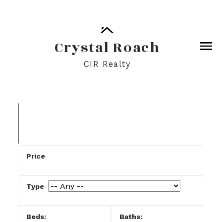
Crystal Roach
CIR Realty