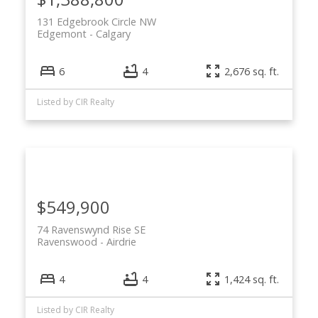
131 Edgebrook Circle NW
Edgemont
Calgary
6
4
2,676 sq. ft.
Listed by CIR Realty
$549,900
74 Ravenswynd Rise SE
Ravenswood
Airdrie
4
4
1,424 sq. ft.
Listed by CIR Realty