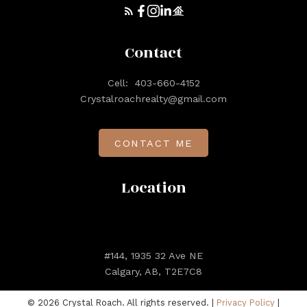
Contact
Cell:
403-660-4152
Crystalroachrealty@gmail.com
CONTACT ME
Location
#144, 1935 32 Ave NE
Calgary, AB, T2E7C8
© 2026 Crystal Roach. All rights reserved. |
Privacy Policy
|