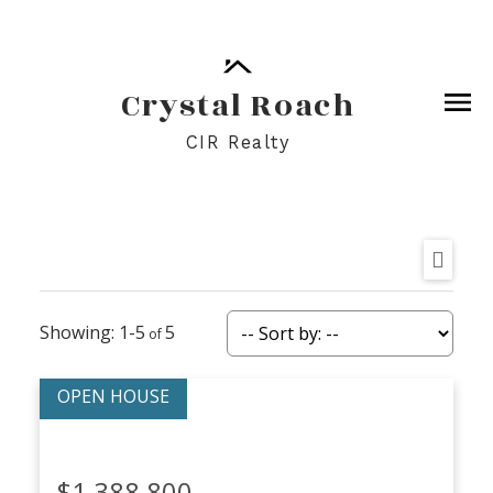
Crystal Roach
CIR Realty
1-5
5
$1,388,800