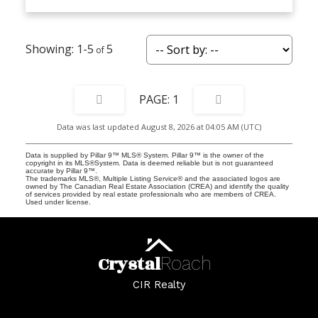
1-5
5
1
Data was last updated August 8, 2026 at 04:05 AM (UTC)
Data is supplied by Pillar 9™ MLS® System. Pillar 9™ is the owner of the
copyright in its MLS®System. Data is deemed reliable but is not guaranteed
accurate by Pillar 9™.
The trademarks MLS®, Multiple Listing Service® and the associated logos are
owned by The Canadian Real Estate Association (CREA) and identify the quality
of services provided by real estate professionals who are members of CREA.
Used under license.
Crystal
Roach
CIR Realty