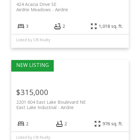
424 Acacia Drive SE
Airdrie Meadows
Airdrie
3
2
1,018 sq. ft.
Listed by CIR Realty
$315,000
2201 604 East Lake Boulevard NE
East Lake Industrial
Airdrie
2
2
976 sq. ft.
Listed by CIR Realty