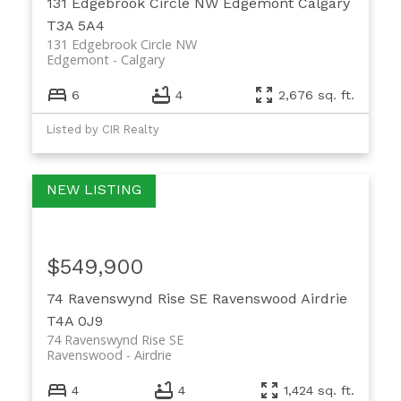
131 Edgebrook Circle NW
Edgemont
Calgary
T3A 5A4
131 Edgebrook Circle NW
Edgemont
Calgary
6
4
2,676 sq. ft.
Listed by CIR Realty
$549,900
74 Ravenswynd Rise SE
Ravenswood
Airdrie
T4A 0J9
74 Ravenswynd Rise SE
Ravenswood
Airdrie
4
4
1,424 sq. ft.