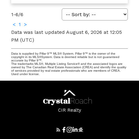
1-6
/
6
<
1
>
Data was last updated August 6, 2026 at 12:05
PM (UTC)
Data is supplied by Pillar 9™ MLS® System. Pillar 9™ is the owner of the
copyright in its MLS®System. Data is deemed reliable but is not guaranteed
accurate by Pillar 9™.
The trademarks MLS®, Multiple Listing Service® and the associated logos are
owned by The Canadian Real Estate Association (CREA) and identify the quality
of services provided by real estate professionals who are members of CREA.
Used under license.
Crystal
Roach
CIR Realty