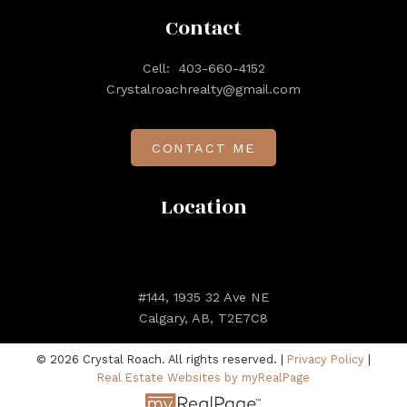
Contact
Cell:
403-660-4152
Crystalroachrealty@gmail.com
CONTACT ME
Location
#144, 1935 32 Ave NE
Calgary, AB, T2E7C8
© 2026 Crystal Roach. All rights reserved. |
Privacy Policy
|
Real Estate Websites by myRealPage