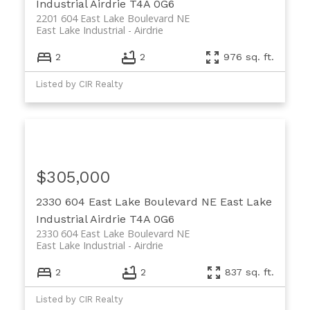
Industrial
Airdrie
T4A 0G6
2201 604 East Lake Boulevard NE
East Lake Industrial
Airdrie
2
2
976 sq. ft.
Listed by CIR Realty
$305,000
2330 604 East Lake Boulevard NE
East Lake
Industrial
Airdrie
T4A 0G6
2330 604 East Lake Boulevard NE
East Lake Industrial
Airdrie
2
2
837 sq. ft.
Listed by CIR Realty