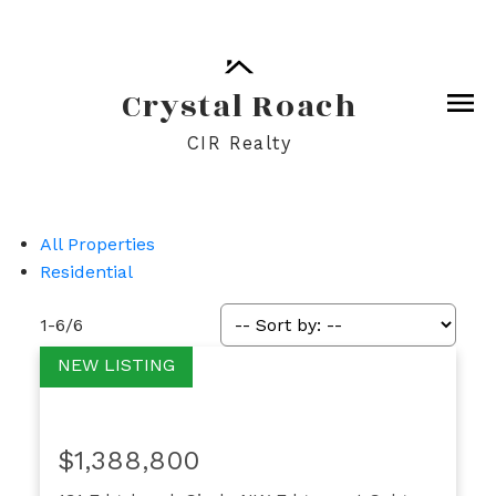
Crystal Roach
CIR Realty
All Properties
Residential
1-6
/
6
$1,388,800