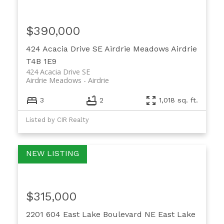
$390,000
424 Acacia Drive SE
Airdrie Meadows
Airdrie
T4B 1E9
424 Acacia Drive SE
Airdrie Meadows
Airdrie
3
2
1,018 sq. ft.
Listed by CIR Realty
$315,000
2201 604 East Lake Boulevard NE
East Lake