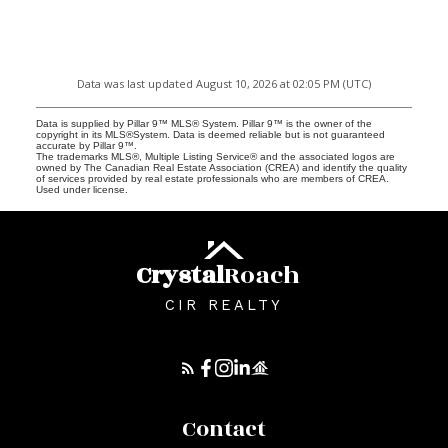
Data was last updated August 10, 2026 at 02:05 PM (UTC)
Data is supplied by Pillar 9™ MLS® System. Pillar 9™ is the owner of the
copyright in its MLS®System. Data is deemed reliable but is not guaranteed
accurate by Pillar 9™.
The trademarks MLS®, Multiple Listing Service® and the associated logos are
owned by The Canadian Real Estate Association (CREA) and identify the quality
of services provided by real estate professionals who are members of CREA.
Used under license.
Crystal
Roach
CIR REALTY
Contact