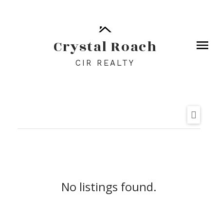
Crystal Roach
CIR REALTY
No listings found.