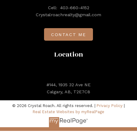
Cell:
403-660-4152
Crystalroachrealty@gmail.com
CONTACT ME
Location
#144, 1935 32 Ave NE
Calgary, AB, T2E7C8
© 2026 Crystal Roach. All rights reserved. |
Privacy Policy
|
Real Estate Websites by myRealPage