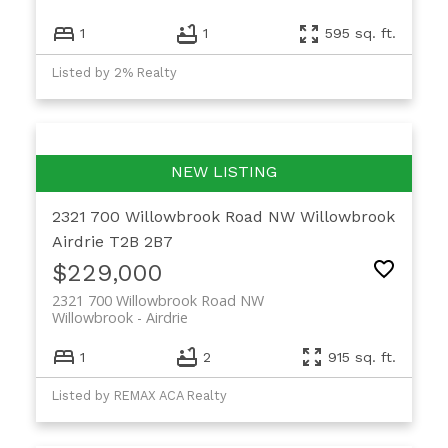
1
1
595 sq. ft.
Listed by 2% Realty
2321 700 Willowbrook Road NW
Willowbrook
Airdrie
T2B 2B7
$229,000
2321 700 Willowbrook Road NW
Willowbrook
Airdrie
1
2
915 sq. ft.
Listed by REMAX ACA Realty