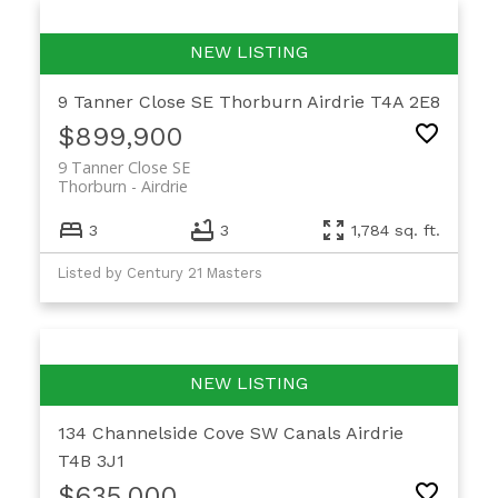
9 Tanner Close SE
Thorburn
Airdrie
T4A 2E8
$899,900
9 Tanner Close SE
Thorburn
Airdrie
3
3
1,784 sq. ft.
Listed by Century 21 Masters
134 Channelside Cove SW
Canals
Airdrie
T4B 3J1
$635,000