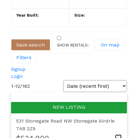
Save search
On map
Filters
Signup
Login
1-12
/
162
531 Stonegate Road NW
Stonegate
Airdrie
T4B 2Z9