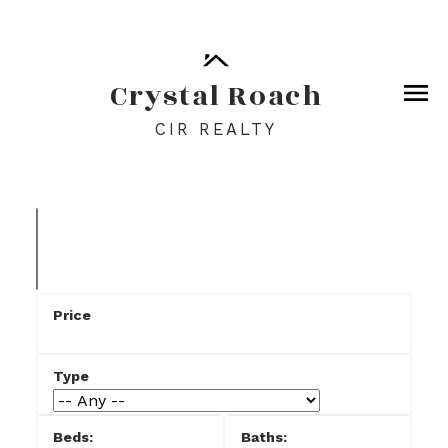
Crystal Roach
CIR REALTY