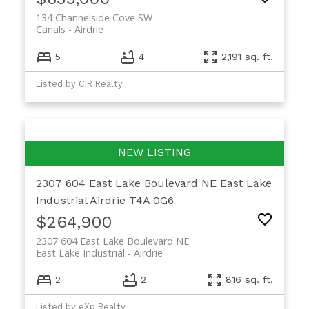
134 Channelside Cove SW
Canals
Airdrie
5
4
2,191 sq. ft.
Listed by CIR Realty
2307 604 East Lake Boulevard NE
East Lake
Industrial
Airdrie
T4A 0G6
$264,900
2307 604 East Lake Boulevard NE
East Lake Industrial
Airdrie
2
2
816 sq. ft.
Listed by eXp Realty