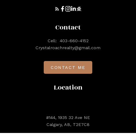
Contact
Cell:
403-660-4152
Crystalroachrealty@gmail.com
CONTACT ME
Location
#144, 1935 32 Ave NE
Calgary, AB, T2E7C8