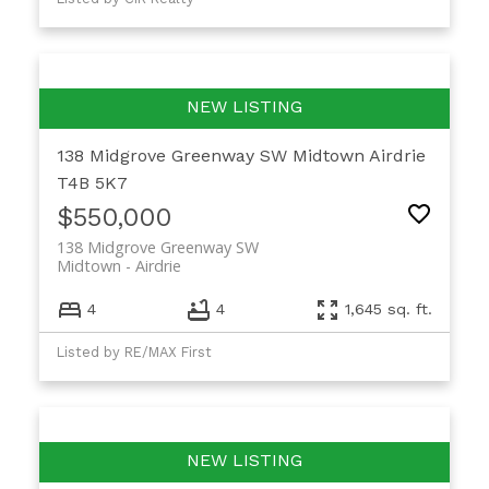
138 Midgrove Greenway SW
Midtown
Airdrie
T4B 5K7
$550,000
138 Midgrove Greenway SW
Midtown
Airdrie
4
4
1,645 sq. ft.
Listed by RE/MAX First