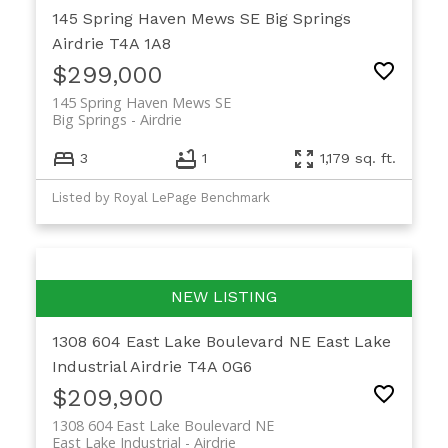
145 Spring Haven Mews SE
Big Springs
Airdrie
T4A 1A8
$299,000
145 Spring Haven Mews SE
Big Springs
Airdrie
3
1
1,179 sq. ft.
Listed by Royal LePage Benchmark
1308 604 East Lake Boulevard NE
East Lake
Industrial
Airdrie
T4A 0G6
$209,900
1308 604 East Lake Boulevard NE
East Lake Industrial
Airdrie