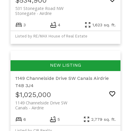
$534,900
531 Stonegate Road NW
Stonegate
Airdrie
3
4
1,623 sq. ft.
Listed by RE/MAX House of Real Estate
1149 Channelside Drive SW
Canals
Airdrie
T4B 3J4
$1,025,000
1149 Channelside Drive SW
Canals
Airdrie
6
5
2,779 sq. ft.
Listed by CIR Realty