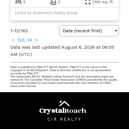
2
2
1,140 sq. ft.
Listed by Grassroots Realty Group
1-12
/
162
<
1
2
3
...
14
>
Data was last updated August 6, 2026 at 06:05
AM (UTC)
Data is supplied by Pillar 9™ MLS® System. Pillar 9™ is the owner of the
copyright in its MLS®System. Data is deemed reliable but is not guaranteed
accurate by Pillar 9™.
The trademarks MLS®, Multiple Listing Service® and the associated logos are
owned by The Canadian Real Estate Association (CREA) and identify the quality
of services provided by real estate professionals who are members of CREA.
Used under license.
Crystal
Roach
CIR REALTY