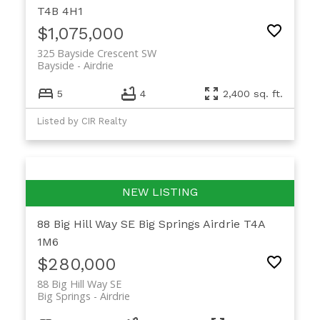
T4B 4H1
$1,075,000
325 Bayside Crescent SW
Bayside
Airdrie
5
4
2,400 sq. ft.
Listed by CIR Realty
88 Big Hill Way SE
Big Springs
Airdrie
T4A
1M6
$280,000
88 Big Hill Way SE
Big Springs
Airdrie