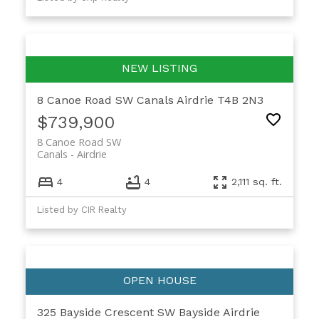
8 Canoe Road SW
Canals
Airdrie
T4B 2N3
$739,900
8 Canoe Road SW
Canals
Airdrie
4
4
2,111 sq. ft.
Listed by CIR Realty
325 Bayside Crescent SW
Bayside
Airdrie