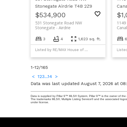
Stonegate
Airdrie
T4B 2Z9
Cana
$534,900
$1
531 Stonegate Road NW
1149 
Stonegate
Airdrie
Canal
3
4
1,623 sq. ft.
Listed by RE/MAX House of Real Estate
Liste
1-12
/
165
<
1
2
3
...
14
>
Data was last updated August 7, 2026 at 08
Data is supplied by Pillar 9™ MLS® System. Pillar 9™ is the owner of the 
The trademarks MLS®, Multiple Listing Service® and the associated logos
under license.