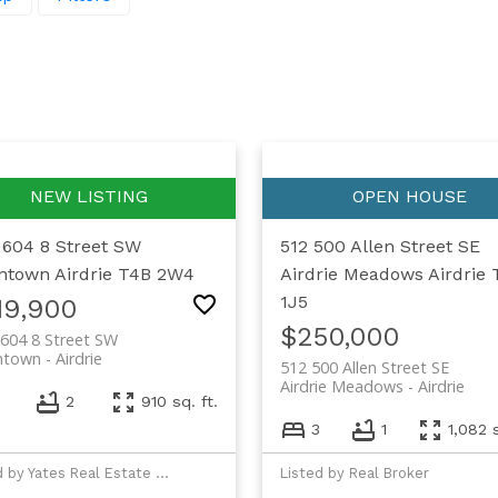
 604 8 Street SW
512 500 Allen Street SE
ntown
Airdrie
T4B 2W4
Airdrie Meadows
Airdrie
1J5
19,900
$250,000
604 8 Street SW
ntown
Airdrie
512 500 Allen Street SE
Airdrie Meadows
Airdrie
2
910 sq. ft.
3
1
1,082 s
Listed by Yates Real Estate Ltd
Listed by Real Broker