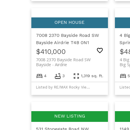
7008 2370 Bayside Road SW
4 Bi
Bayside
Airdrie
T4B 0N1
Spri
$410,000
$4
7008 2370 Bayside Road SW
4 Big
Bayside
Airdrie
Big S
4
3
1,319 sq. ft.
5
Listed by RE/MAX Rocky View Real Estate
Liste
531 Stonegate Road NW
1149