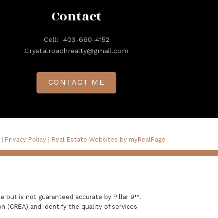
Contact
Cell:
403-660-4152
Crystalroachrealty@gmail.com
CONTACT ME
 |
Privacy Policy
|
Real Estate Websites by myRealPage
e but is not guaranteed accurate by Pillar 9™.
 (CREA) and identify the quality of services