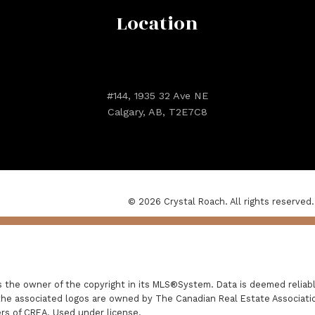
Location
#144, 1935 32 Ave NE
Calgary, AB, T2E7C8
© 2026 Crystal Roach. All rights reserved.
is the owner of the copyright in its MLS®System. Data is deemed reliabl
he associated logos are owned by The Canadian Real Estate Association
rs of CREA. Used under license.