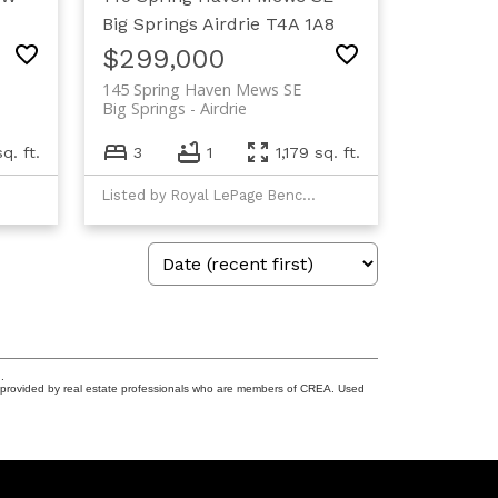
Big Springs
Airdrie
T4A 1A8
$299,000
145 Spring Haven Mews SE
Big Springs
Airdrie
q. ft.
3
1
1,179 sq. ft.
Listed by Royal LePage Benchmark
.
s provided by real estate professionals who are members of CREA. Used