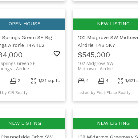
g Springs Green SE
Big
102 Midgrove SW
Midtow
ngs
Airdrie
T4A 1L2
Airdrie
T4B 5K7
84,000
$545,000
 Springs Green SE
102 Midgrove SW
prings
Airdrie
Midtown
Airdrie
2
1,131 sq. ft.
4
4
1,621 
d by CIR Realty
Listed by First Place Realty
 Channelside Drive SW
138 Midgrove Greenway 