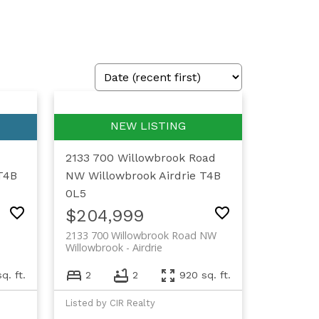
2133 700 Willowbrook Road
T4B
NW
Willowbrook
Airdrie
T4B
0L5
$204,999
2133 700 Willowbrook Road NW
Willowbrook
Airdrie
q. ft.
2
2
920 sq. ft.
Listed by CIR Realty