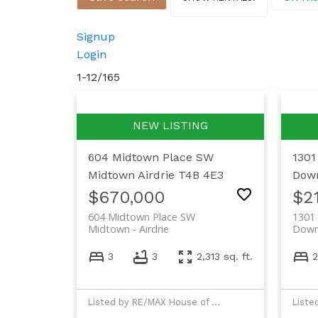
Signup
Login
1-12
/
165
604 Midtown Place SW
1301
Midtown
Airdrie
T4B 4E3
Dow
$670,000
$2
604 Midtown Place SW
1301 
Midtown
Airdrie
Dow
3
3
2,313 sq. ft.
2
Listed by RE/MAX House of Real Estate