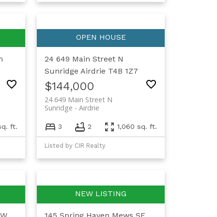
n
24 649 Main Street N
Sunridge
Airdrie
T4B 1Z7
$144,000
24 649 Main Street N
Sunridge
Airdrie
sq. ft.
3
2
1,060 sq. ft.
Listed by CIR Realty
SW
145 Spring Haven Mews SE