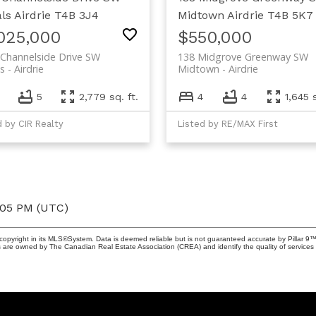
ls
Airdrie
T4B 3J4
Midtown
Airdrie
T4B 5K7
,025,000
$550,000
Channelside Drive SW
138 Midgrove Greenway SW
s
Airdrie
Midtown
Airdrie
6
5
2,779 sq. ft.
4
4
1,645 s
d by CIR Realty
Listed by RE/MAX First
:05 PM (UTC)
copyright in its MLS®System. Data is deemed reliable but is not guaranteed accurate by Pillar 9™
 are owned by The Canadian Real Estate Association (CREA) and identify the quality of service