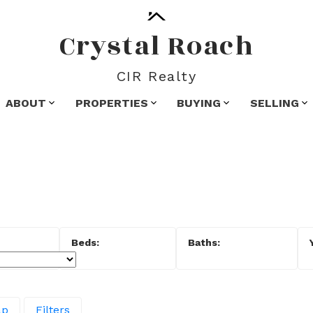
Crystal Roach
CIR Realty
ABOUT
PROPERTIES
BUYING
SELLING
ap
Filters