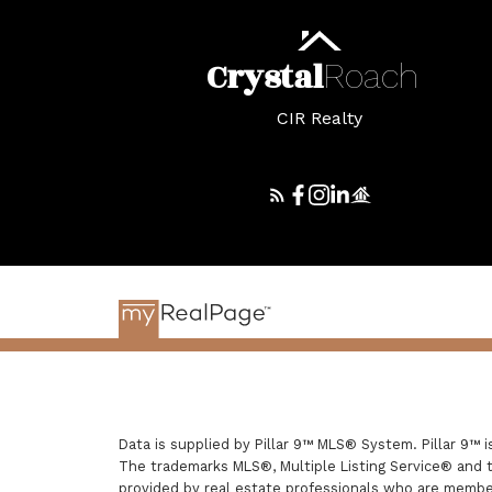
Crystal
Roach
CIR Realty
Data is supplied by Pillar 9™ MLS® System. Pillar 9™ 
The trademarks MLS®, Multiple Listing Service® and t
provided by real estate professionals who are membe