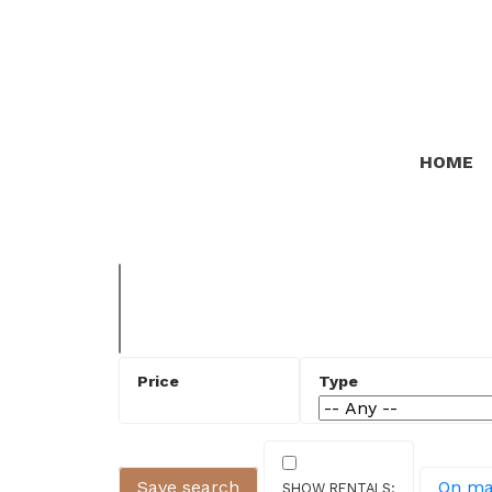
HOME
Save search
On m