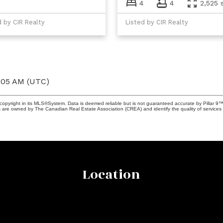
4
4
2,525 s
d by CIR Realty
Listed by CIR Realty
6:05 AM (UTC)
copyright in its MLS®System. Data is deemed reliable but is not guaranteed accurate by Pillar 9™
 are owned by The Canadian Real Estate Association (CREA) and identify the quality of services 
Location