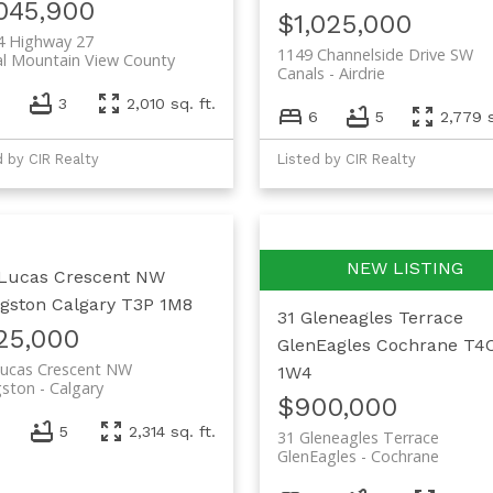
,045,900
$1,025,000
4 Highway 27
1149 Channelside Drive SW
al Mountain View County
Canals
Airdrie
3
2,010 sq. ft.
6
5
2,779 s
d by CIR Realty
Listed by CIR Realty
Lucas Crescent NW
ngston
Calgary
T3P 1M8
31 Gleneagles Terrace
25,000
GlenEagles
Cochrane
T4
Lucas Crescent NW
1W4
gston
Calgary
$900,000
5
2,314 sq. ft.
31 Gleneagles Terrace
GlenEagles
Cochrane