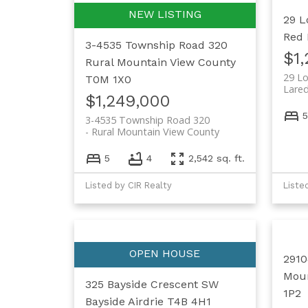
29 L
Red 
3-4535 Township Road 320
$1
Rural Mountain View County
29 Lo
T0M 1X0
Lare
$1,249,000
5
3-4535 Township Road 320
Rural Mountain View County
5
4
2,542 sq. ft.
Listed by CIR Realty
Liste
2910
Moun
325 Bayside Crescent SW
1P2
Bayside
Airdrie
T4B 4H1