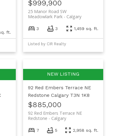
$999,900
25 Manor Road SW
Meadowlark Park
Calgary
3
3
1,459 sq. ft.
q. ft.
Listed by CIR Realty
92 Red Embers Terrace NE
C
Redstone
Calgary
T3N 1K8
$885,000
92 Red Embers Terrace NE
Redstone
Calgary
7
5
2,958 sq. ft.