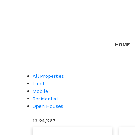
HOME
All Properties
Land
Mobile
Residential
Open Houses
13-24
/
267