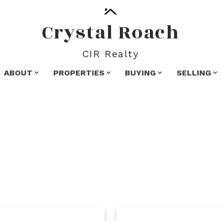
Crystal Roach
CIR Realty
ABOUT
PROPERTIES
BUYING
SELLING