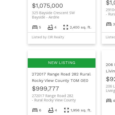
$1
$1,075,000
2910
325 Bayside Crescent SW
Rur
Bayside
Airdrie
3
5
4
2,400 sq. ft.
Listed by CIR Realty
Liste
206 
Livi
272017 Range Road 282
Rural
$9
Rocky View County
T0M 0E0
206 
$999,777
Livin
272017 Range Road 282
Rural Rocky View County
4
6
4
1,956 sq. ft.