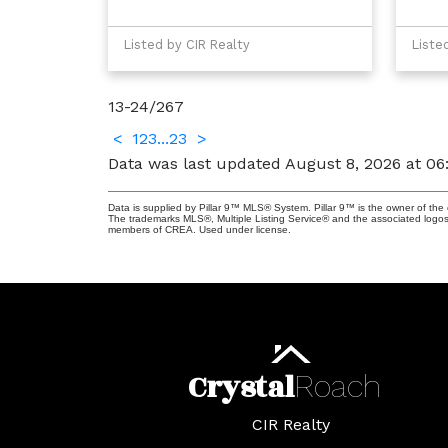
Listed by CIR Realty
Liste
13-24
/
267
<
1
2
3
...
23
>
Data was last updated August 8, 2026 at 0
Data is supplied by Pillar 9™ MLS® System. Pillar 9™ is the owner of the 
The trademarks MLS®, Multiple Listing Service® and the associated logos
members of CREA. Used under license.
Crystal
Roach
CIR Realty