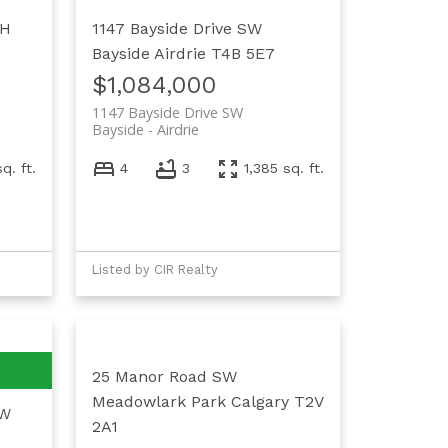
4H
1147 Bayside Drive SW
Bayside
Airdrie
T4B 5E7
$1,084,000
1147 Bayside Drive SW
Bayside
Airdrie
sq. ft.
4
3
1,385 sq. ft.
Listed by CIR Realty
25 Manor Road SW
Meadowlark Park
Calgary
T2V
SW
2A1