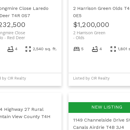
ongmire Close
Laredo
2 Harrison Green
Olds
T
Deer
T4R 0S7
0E5
,232,500
$1,200,000
ngmire Close
2 Harrison Green
do
Red Deer
Olds
4
2,540 sq. ft.
5
4
1,801 
d by CIR Realty
Listed by CIR Realty
4 Highway 27
Rural
tain View County
T4H
1149 Channelside Drive 
Canals
Airdrie
T4B 3J4