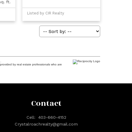
q. ft.
Listed by CIR Realty
.
provided by real estate professionals who are
Contact
Cell:
403-660-4152
Crystalroachrealty@gmail.com