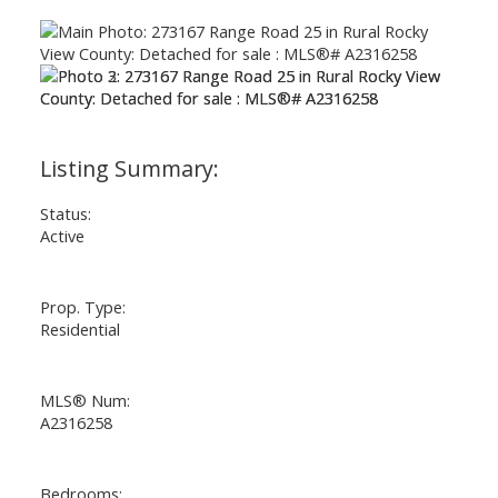
Status:
Active
Prop. Type:
Residential
MLS® Num:
A2316258
Bedrooms: