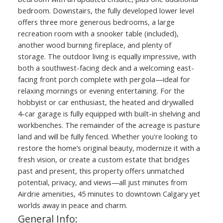
bedroom. Downstairs, the fully developed lower level
offers three more generous bedrooms, a large
recreation room with a snooker table (included),
another wood burning fireplace, and plenty of
storage. The outdoor living is equally impressive, with
both a southwest-facing deck and a welcoming east-
facing front porch complete with pergola—ideal for
relaxing mornings or evening entertaining. For the
hobbyist or car enthusiast, the heated and drywalled
4-car garage is fully equipped with built-in shelving and
workbenches. The remainder of the acreage is pasture
land and will be fully fenced. Whether you're looking to
restore the home’s original beauty, modernize it with a
fresh vision, or create a custom estate that bridges
past and present, this property offers unmatched
potential, privacy, and views—all just minutes from
Airdrie amenities, 45 minutes to downtown Calgary yet
worlds away in peace and charm.
General Info: