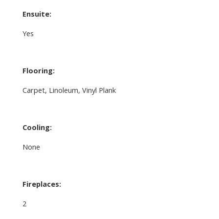
Ensuite:
Yes
Flooring:
Carpet, Linoleum, Vinyl Plank
Cooling:
None
Fireplaces:
2