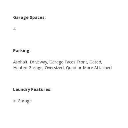
Garage Spaces:
4
Parking:
Asphalt, Driveway, Garage Faces Front, Gated,
Heated Garage, Oversized, Quad or More Attached
Laundry Features:
In Garage