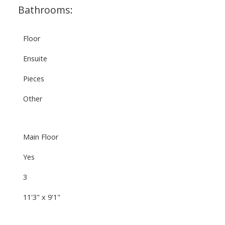
Bathrooms:
Floor
Ensuite
Pieces
Other
Main Floor
Yes
3
11'3" x 9'1"