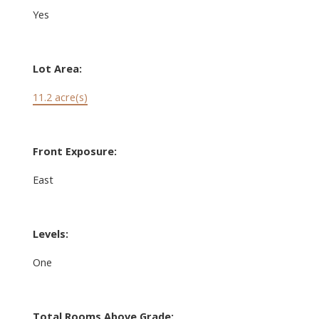
Yes
Lot Area:
11.2 acre(s)
Front Exposure:
East
Levels:
One
Total Rooms Above Grade: