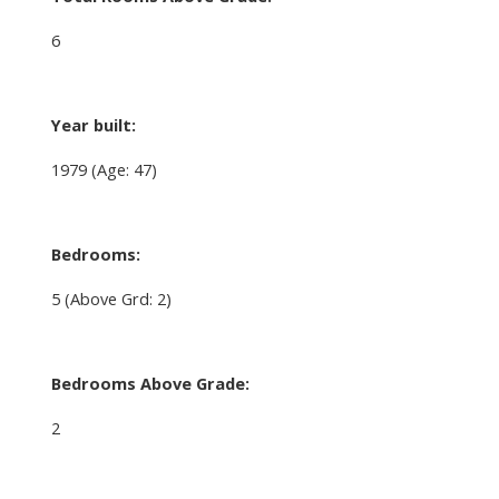
6
Year built:
1979
(Age: 47)
Bedrooms:
5
(Above Grd: 2)
Bedrooms Above Grade:
2