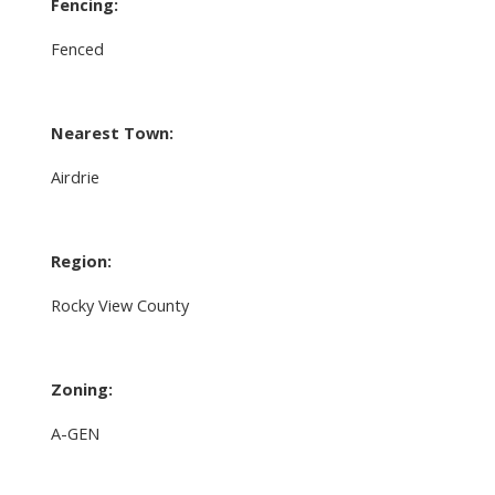
Fencing:
Fenced
Nearest Town:
Airdrie
Region:
Rocky View County
Zoning:
A-GEN