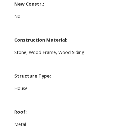
New Constr.:
No
Construction Material:
Stone, Wood Frame, Wood Siding
Structure Type:
House
Roof:
Metal