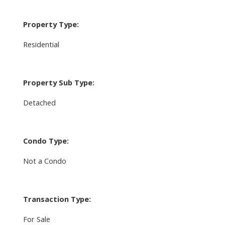
Property Type:
Residential
Property Sub Type:
Detached
Condo Type:
Not a Condo
Transaction Type:
For Sale