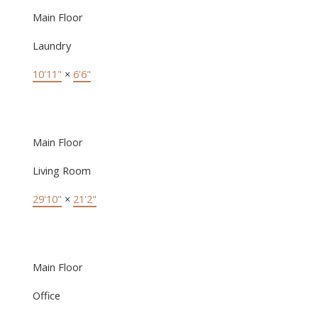
Main Floor
Laundry
10'11"
×
6'6"
Main Floor
Living Room
29'10"
×
21'2"
Main Floor
Office