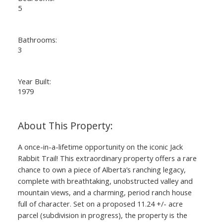
5
Bathrooms:
3
Year Built:
1979
A once-in-a-lifetime opportunity on the iconic Jack
Rabbit Trail! This extraordinary property offers a rare
chance to own a piece of Alberta’s ranching legacy,
complete with breathtaking, unobstructed valley and
mountain views, and a charming, period ranch house
full of character. Set on a proposed 11.24 +/- acre
parcel (subdivision in progress), the property is the