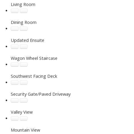
Living Room
Dining Room
Updated Ensuite
Wagon Wheel Staircase
Southwest Facing Deck
Security Gate/Paved Driveway
Valley View
Mountain View