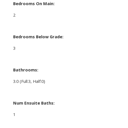
Bedrooms On Main:
2
Bedrooms Below Grade:
3
Bathrooms:
3.0
(Full:3, Half:0)
Num Ensuite Baths:
1