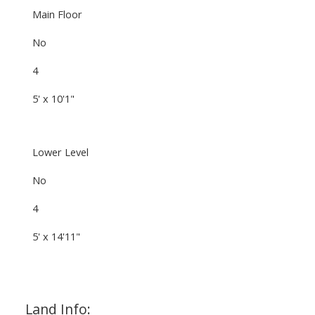
Main Floor
No
4
5' x 10'1"
Lower Level
No
4
5' x 14'11"
Land Info: