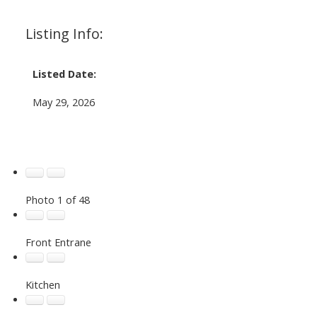
Listing Info:
Listed Date:
May 29, 2026
Photo 1 of 48
Front Entrane
Kitchen