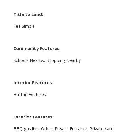
Title to Land:
Fee Simple
Community Features:
Schools Nearby, Shopping Nearby
Interior Features:
Built-in Features
Exterior Features:
BBQ gas line, Other, Private Entrance, Private Yard