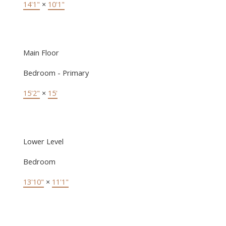
14'1"
×
10'1"
Main Floor
Bedroom - Primary
15'2"
×
15'
Lower Level
Bedroom
13'10"
×
11'1"