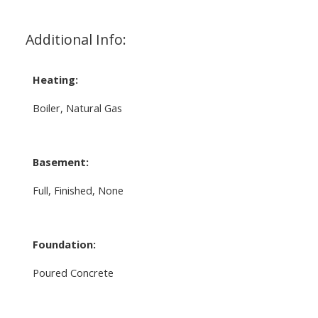
Additional Info:
Heating:
Boiler, Natural Gas
Basement:
Full, Finished, None
Foundation:
Poured Concrete