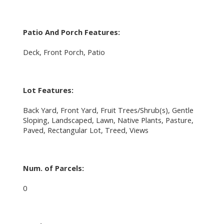
Patio And Porch Features:
Deck, Front Porch, Patio
Lot Features:
Back Yard, Front Yard, Fruit Trees/Shrub(s), Gentle
Sloping, Landscaped, Lawn, Native Plants, Pasture,
Paved, Rectangular Lot, Treed, Views
Num. of Parcels:
0