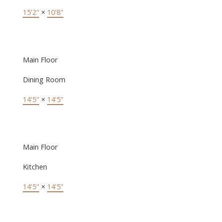
15'2"
×
10'8"
Main Floor
Dining Room
14'5"
×
14'5"
Main Floor
Kitchen
14'5"
×
14'5"