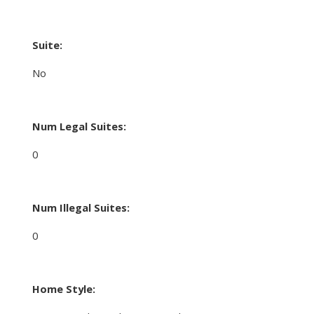
Suite:
No
Num Legal Suites:
0
Num Illegal Suites:
0
Home Style: