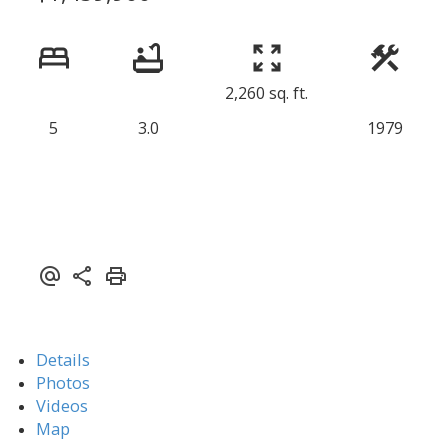
2,260 sq. ft.
5
3.0
1979
Details
Photos
Videos
Map