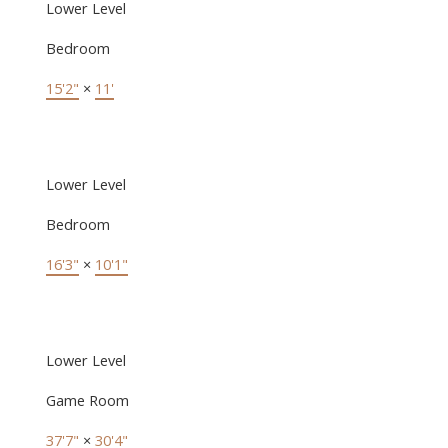
Lower Level
Bedroom
15'2"
×
11'
Lower Level
Bedroom
16'3"
×
10'1"
Lower Level
Game Room
37'7"
×
30'4"