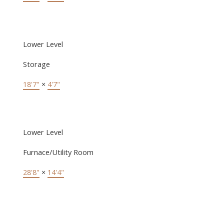
Lower Level
Storage
18'7"
×
4'7"
Lower Level
Furnace/Utility Room
28'8"
×
14'4"