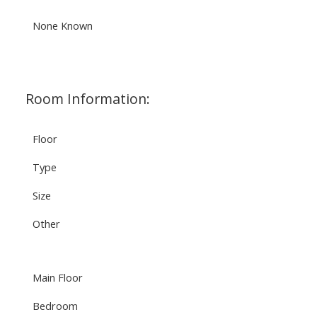
None Known
Room Information:
Floor
Type
Size
Other
Main Floor
Bedroom