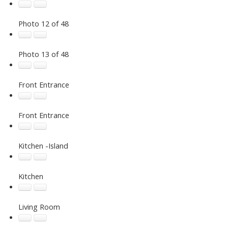
Photo 12 of 48
Photo 13 of 48
Front Entrance
Front Entrance
Kitchen -Island
Kitchen
Living Room