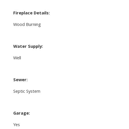
Fireplace Details:
Wood Burning
Water Supply:
Well
Sewer:
Septic System
Garage:
Yes