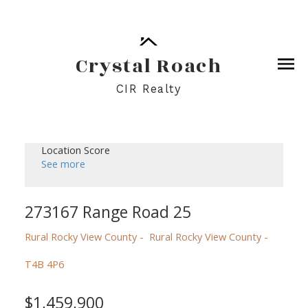
Crystal Roach
CIR Realty
Location Score
See more
273167 Range Road 25
Rural Rocky View County
Rural Rocky View County
T4B 4P6
$1,459,900