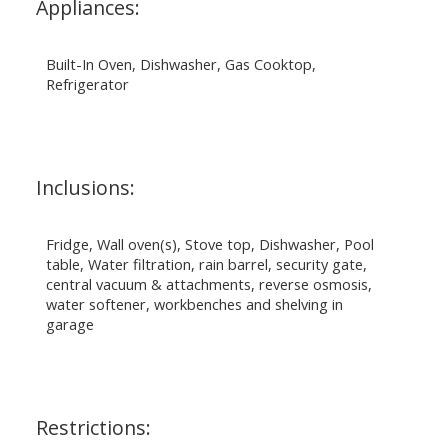
Appliances:
Built-In Oven, Dishwasher, Gas Cooktop,
Refrigerator
Inclusions:
Fridge, Wall oven(s), Stove top, Dishwasher, Pool
table, Water filtration, rain barrel, security gate,
central vacuum & attachments, reverse osmosis,
water softener, workbenches and shelving in
garage
Restrictions: