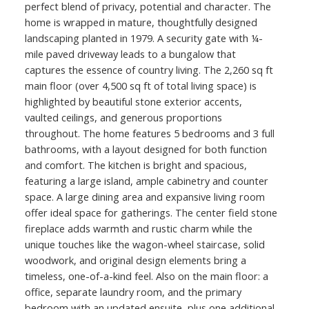
perfect blend of privacy, potential and character. The
home is wrapped in mature, thoughtfully designed
landscaping planted in 1979. A security gate with ¼-
mile paved driveway leads to a bungalow that
captures the essence of country living. The 2,260 sq ft
main floor (over 4,500 sq ft of total living space) is
highlighted by beautiful stone exterior accents,
vaulted ceilings, and generous proportions
throughout. The home features 5 bedrooms and 3 full
bathrooms, with a layout designed for both function
and comfort. The kitchen is bright and spacious,
featuring a large island, ample cabinetry and counter
space. A large dining area and expansive living room
offer ideal space for gatherings. The center field stone
fireplace adds warmth and rustic charm while the
unique touches like the wagon-wheel staircase, solid
woodwork, and original design elements bring a
timeless, one-of-a-kind feel. Also on the main floor: a
office, separate laundry room, and the primary
bedroom with an updated ensuite, plus one additional