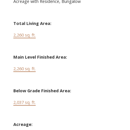
Acreage with Residence, Bungalow
Total Living Area:
2,260 sq. ft.
Main Level Finished Area:
2,260 sq. ft.
Below Grade Finished Area:
2,037 sq. ft.
Acreage: