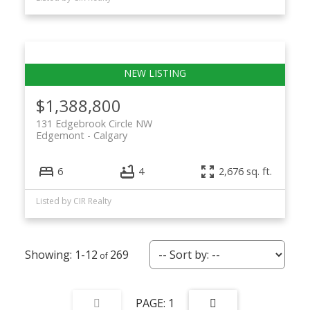
$1,388,800
131 Edgebrook Circle NW
Edgemont
Calgary
6
4
2,676 sq. ft.
Listed by CIR Realty
1-12
269
1