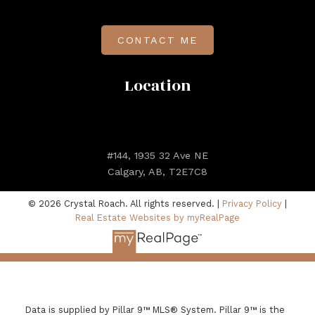
CONTACT ME
Location
#144, 1935 32 Ave NE
Calgary, AB, T2E7C8
© 2026 Crystal Roach. All rights reserved. |
Privacy Policy
|
Real Estate Websites by myRealPage
Data is supplied by Pillar 9™ MLS® System. Pillar 9™ is the