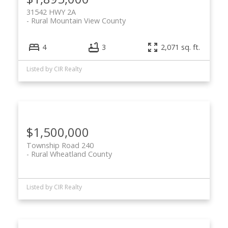
31542 HWY 2A
Rural Mountain View County
4
3
2,071 sq. ft.
Listed by CIR Realty
$1,500,000
Township Road 240
Rural Wheatland County
Listed by CIR Realty