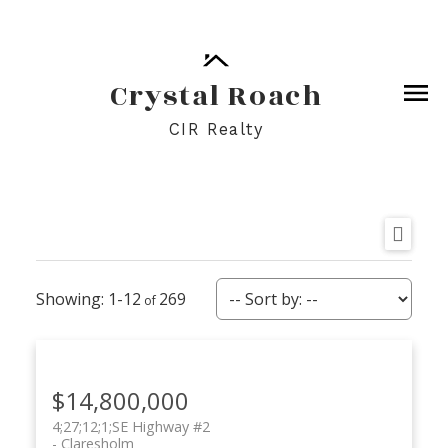
Crystal Roach
CIR Realty
1-12
269
$14,800,000
4;27;12;1;SE Highway #2
Claresholm