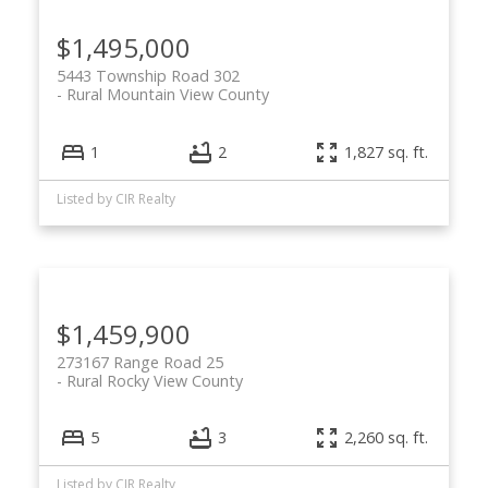
$1,495,000
5443 Township Road 302
Rural Mountain View County
1
2
1,827 sq. ft.
Listed by CIR Realty
$1,459,900
273167 Range Road 25
Rural Rocky View County
5
3
2,260 sq. ft.
Listed by CIR Realty