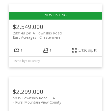
$2,549,000
280148 241 A Township Road
East Acreages
Chestermere
1
1
5,136 sq. ft.
Listed by CIR Realty
$2,299,000
5035 Township Road 334
Rural Mountain View County