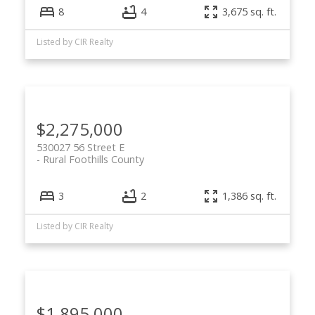
8
4
3,675 sq. ft.
Listed by CIR Realty
$2,275,000
530027 56 Street E
Rural Foothills County
3
2
1,386 sq. ft.
Listed by CIR Realty
$1,895,000