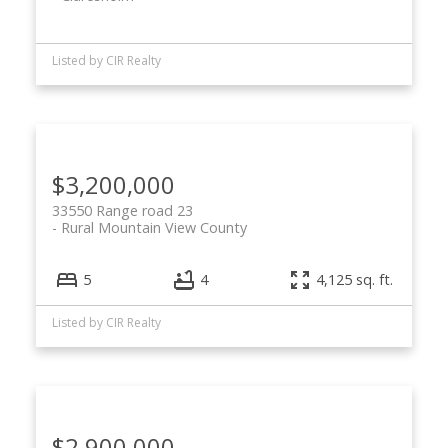
Listed by CIR Realty
$3,200,000
33550 Range road 23
Rural Mountain View County
5
4
4,125 sq. ft.
Listed by CIR Realty
$2,900,000