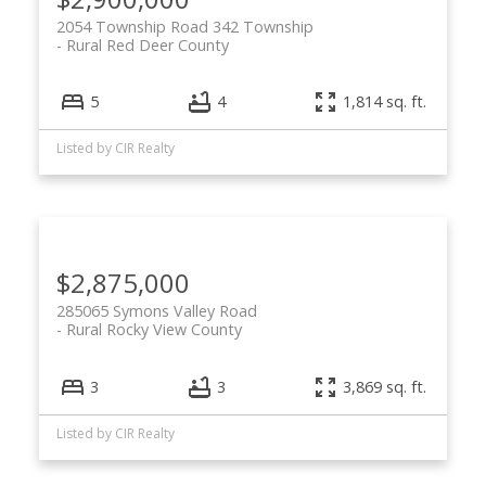
2054 Township Road 342 Township
Rural Red Deer County
5
4
1,814 sq. ft.
Listed by CIR Realty
$2,875,000
285065 Symons Valley Road
Rural Rocky View County
3
3
3,869 sq. ft.
Listed by CIR Realty