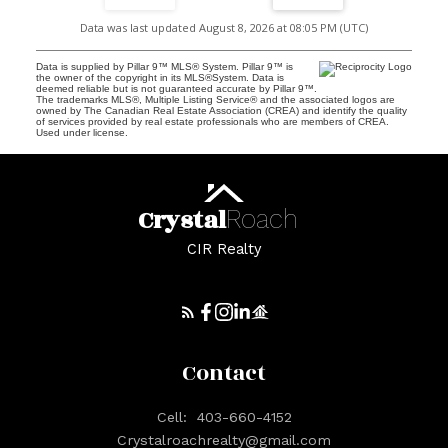
Data was last updated August 8, 2026 at 08:05 PM (UTC)
Data is supplied by Pillar 9™ MLS® System. Pillar 9™ is
the owner of the copyright in its MLS®System. Data is
deemed reliable but is not guaranteed accurate by Pillar 9™.
The trademarks MLS®, Multiple Listing Service® and the associated logos are
owned by The Canadian Real Estate Association (CREA) and identify the quality
of services provided by real estate professionals who are members of CREA.
Used under license.
Crystal
Roach
CIR Realty
Contact
Cell:
403-660-4152
Crystalroachrealty@gmail.com