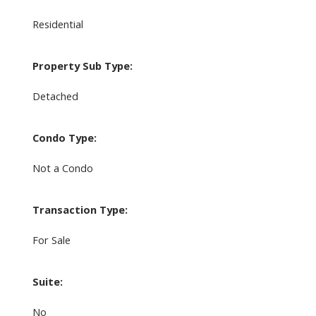
Residential
Property Sub Type:
Detached
Condo Type:
Not a Condo
Transaction Type:
For Sale
Suite:
No