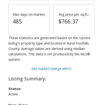
Max days on market:
Avg price per sq.ft.:
485
$766.37
These statistics are generated based on the current
listing's property type and located in
Rural Foothills
County
. Average values are derived using median
calculations. This data is not produced by the MLS®
system.
Get market change alerts
Status:
Active