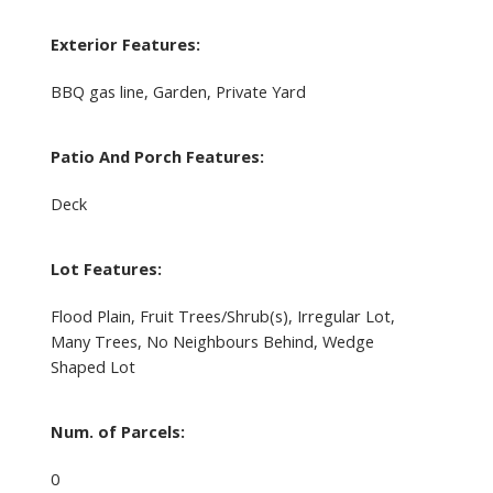
Exterior Features:
BBQ gas line, Garden, Private Yard
Patio And Porch Features:
Deck
Lot Features:
Flood Plain, Fruit Trees/Shrub(s), Irregular Lot,
Many Trees, No Neighbours Behind, Wedge
Shaped Lot
Num. of Parcels:
0