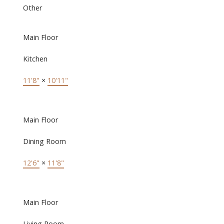
Other
Main Floor
Kitchen
11'8"
×
10'11"
Main Floor
Dining Room
12'6"
×
11'8"
Main Floor
Living Room