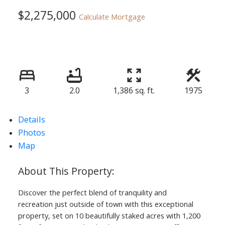
$2,275,000
Calculate Mortgage
3
2.0
1,386 sq. ft.
1975
Details
Photos
Map
Discover the perfect blend of tranquility and
recreation just outside of town with this exceptional
property, set on 10 beautifully staked acres with 1,200