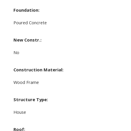
Foundation:
Poured Concrete
New Constr.:
No
Construction Material:
Wood Frame
Structure Type:
House
Roof: