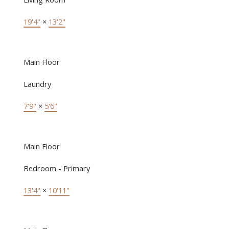
19'4"
×
13'2"
Main Floor
Laundry
7'9"
×
5'6"
Main Floor
Bedroom - Primary
13'4"
×
10'11"