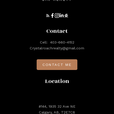
Contact
Cell:
403-660-4152
Crystalroachrealty@gmail.com
CONTACT ME
Location
#144, 1935 32 Ave NE
Calgary, AB, T2E7C8