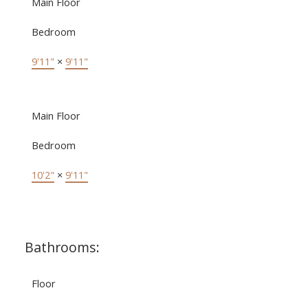
Main Floor
Bedroom
9'11"
×
9'11"
Main Floor
Bedroom
10'2"
×
9'11"
Bathrooms:
Floor