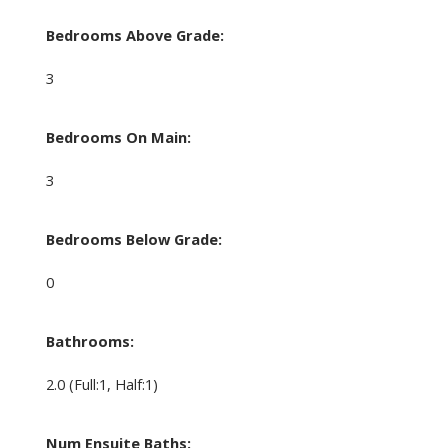
Bedrooms Above Grade:
3
Bedrooms On Main:
3
Bedrooms Below Grade:
0
Bathrooms:
2.0
(Full:1, Half:1)
Num Ensuite Baths: