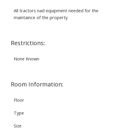
All tractors nad equipment needed for the
maintaince of the property
Restrictions:
None Known
Room Information:
Floor
Type
Size