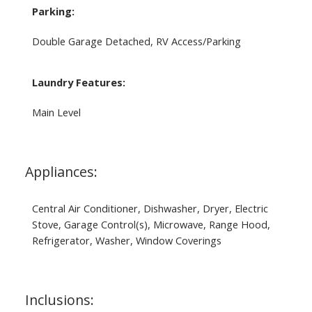
Parking:
Double Garage Detached, RV Access/Parking
Laundry Features:
Main Level
Appliances:
Central Air Conditioner, Dishwasher, Dryer, Electric
Stove, Garage Control(s), Microwave, Range Hood,
Refrigerator, Washer, Window Coverings
Inclusions: