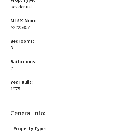
Prop. Type:
Residential
MLS® Num:
A2225867
Bedrooms:
3
Bathrooms:
2
Year Built:
1975
General Info:
Property Type: