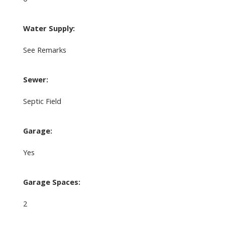
Water Supply:
See Remarks
Sewer:
Septic Field
Garage:
Yes
Garage Spaces:
2