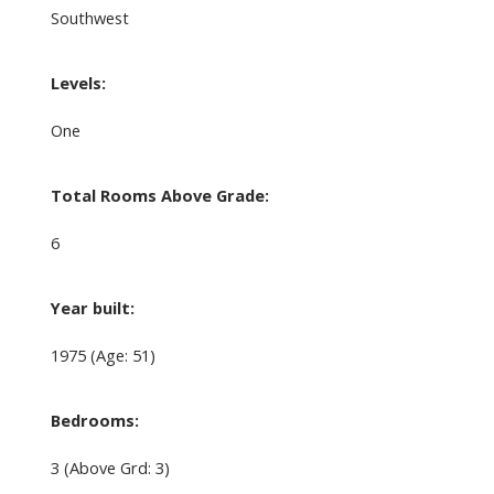
Southwest
Levels:
One
Total Rooms Above Grade:
6
Year built:
1975
(Age: 51)
Bedrooms:
3
(Above Grd: 3)