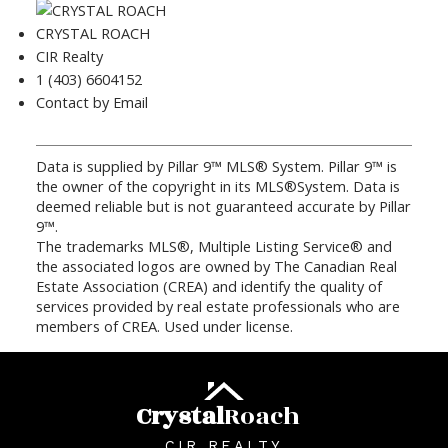
CRYSTAL ROACH
CIR Realty
1 (403) 6604152
Contact by Email
Data is supplied by Pillar 9™ MLS® System. Pillar 9™ is
the owner of the copyright in its MLS®System. Data is
deemed reliable but is not guaranteed accurate by Pillar
9™.
The trademarks MLS®, Multiple Listing Service® and
the associated logos are owned by The Canadian Real
Estate Association (CREA) and identify the quality of
services provided by real estate professionals who are
members of CREA. Used under license.
Crystal
Roach
CIR REALTY