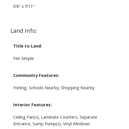
6'8" x 9'11"
Land Info:
Title to Land:
Fee Simple
Community Features:
Fishing, Schools Nearby, Shopping Nearby
Interior Features:
Ceiling Fan(s), Laminate Counters, Separate
Entrance, Sump Pump(s), Vinyl Windows