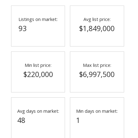
Listings on market:
Avg list price:
93
$1,849,000
Min list price:
Max list price:
$220,000
$6,997,500
Avg days on market:
Min days on market:
48
1