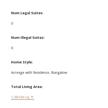
Num Legal Suites:
0
Num Illegal Suites:
0
Home Style:
Acreage with Residence, Bungalow
Total Living Area:
1,385.84 sq. ft.