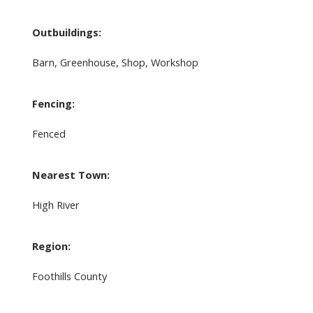
Outbuildings:
Barn, Greenhouse, Shop, Workshop
Fencing:
Fenced
Nearest Town:
High River
Region:
Foothills County