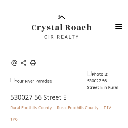
Crystal Roach
CIR REALTY
530027 56 Street E
Rural Foothills County
Rural Foothills County
T1V
1P6