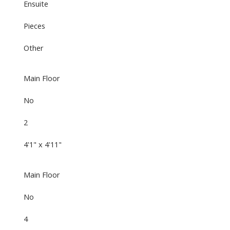
Ensuite
Pieces
Other
Main Floor
No
2
4'1" x 4'11"
Main Floor
No
4