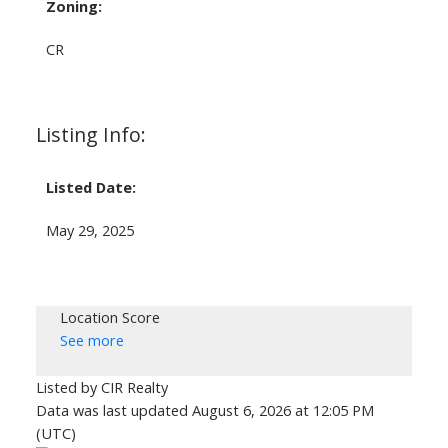
Zoning:
CR
Listing Info:
Listed Date:
May 29, 2025
Location Score
See more
Listed by CIR Realty
Data was last updated August 6, 2026 at 12:05 PM
(UTC)