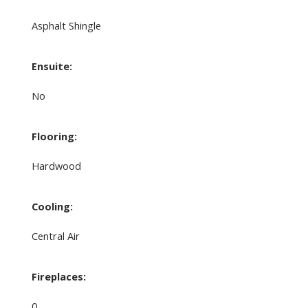
Asphalt Shingle
Ensuite:
No
Flooring:
Hardwood
Cooling:
Central Air
Fireplaces:
0