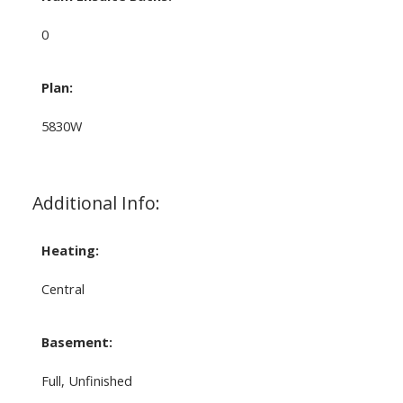
0
Plan:
5830W
Additional Info:
Heating:
Central
Basement:
Full, Unfinished