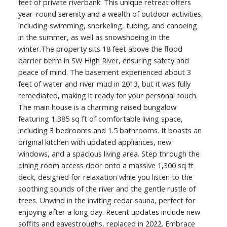
feet of private riverbank. This unique retreat offers
year-round serenity and a wealth of outdoor activities,
including swimming, snorkeling, tubing, and canoeing
in the summer, as well as snowshoeing in the
winter.The property sits 18 feet above the flood
barrier berm in SW High River, ensuring safety and
peace of mind. The basement experienced about 3
feet of water and river mud in 2013, but it was fully
remediated, making it ready for your personal touch.
The main house is a charming raised bungalow
featuring 1,385 sq ft of comfortable living space,
including 3 bedrooms and 1.5 bathrooms. It boasts an
original kitchen with updated appliances, new
windows, and a spacious living area. Step through the
dining room access door onto a massive 1,300 sq ft
deck, designed for relaxation while you listen to the
soothing sounds of the river and the gentle rustle of
trees. Unwind in the inviting cedar sauna, perfect for
enjoying after a long day. Recent updates include new
soffits and eavestroughs, replaced in 2022. Embrace