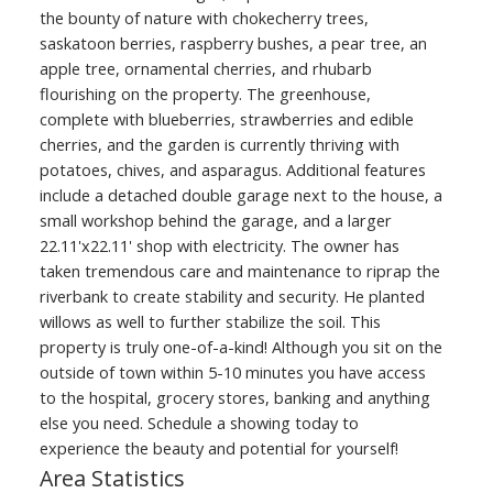
the bounty of nature with chokecherry trees,
saskatoon berries, raspberry bushes, a pear tree, an
apple tree, ornamental cherries, and rhubarb
flourishing on the property. The greenhouse,
complete with blueberries, strawberries and edible
cherries, and the garden is currently thriving with
potatoes, chives, and asparagus. Additional features
include a detached double garage next to the house, a
small workshop behind the garage, and a larger
22.11'x22.11' shop with electricity. The owner has
taken tremendous care and maintenance to riprap the
riverbank to create stability and security. He planted
willows as well to further stabilize the soil. This
property is truly one-of-a-kind! Although you sit on the
outside of town within 5-10 minutes you have access
to the hospital, grocery stores, banking and anything
else you need. Schedule a showing today to
experience the beauty and potential for yourself!
Area Statistics