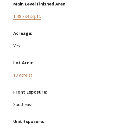
Main Level Finished Area:
1,385.84 sq. ft.
Acreage:
Yes
Lot Area:
10 acre(s)
Front Exposure:
Southeast
Unit Exposure: