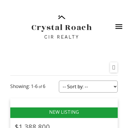
Crystal Roach
CIR REALTY
1-6
6
$1,388,800