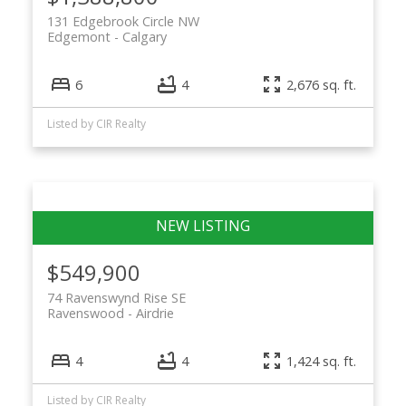
131 Edgebrook Circle NW
Edgemont
Calgary
6
4
2,676 sq. ft.
Listed by CIR Realty
$549,900
74 Ravenswynd Rise SE
Ravenswood
Airdrie
4
4
1,424 sq. ft.
Listed by CIR Realty