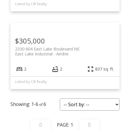
Listed by CIR Realty
$305,000
2330 604 East Lake Boulevard NE
East Lake Industrial
Airdrie
2
2
837 sq. ft.
Listed by CIR Realty
1-6
6
1