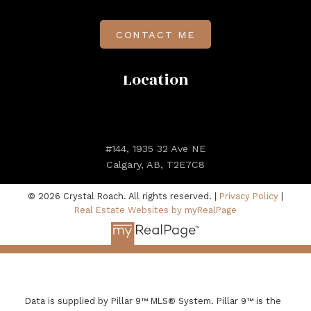
CONTACT ME
Location
#144, 1935 32 Ave NE
Calgary, AB, T2E7C8
© 2026 Crystal Roach. All rights reserved. |
Privacy Policy
|
Real Estate Websites by myRealPage
Data is supplied by Pillar 9™ MLS® System. Pillar 9™ is the