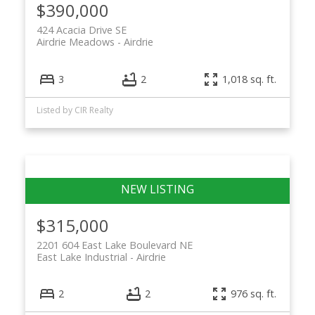
$390,000
424 Acacia Drive SE
Airdrie Meadows
Airdrie
3
2
1,018 sq. ft.
Listed by CIR Realty
$315,000
2201 604 East Lake Boulevard NE
East Lake Industrial
Airdrie
2
2
976 sq. ft.