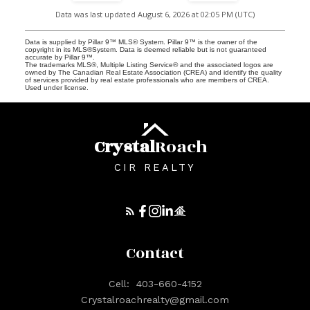
Data was last updated August 6, 2026 at 02:05 PM (UTC)
Data is supplied by Pillar 9™ MLS® System. Pillar 9™ is the owner of the
copyright in its MLS®System. Data is deemed reliable but is not guaranteed
accurate by Pillar 9™.
The trademarks MLS®, Multiple Listing Service® and the associated logos are
owned by The Canadian Real Estate Association (CREA) and identify the quality
of services provided by real estate professionals who are members of CREA.
Used under license.
Crystal
Roach
CIR REALTY
Contact
Cell:
403-660-4152
Crystalroachrealty@gmail.com