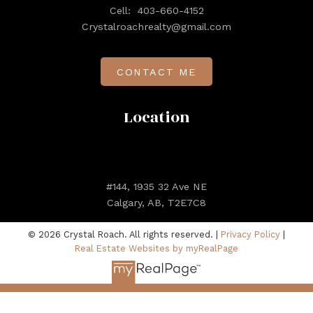
Cell:
403-660-4152
Crystalroachrealty@gmail.com
CONTACT ME
Location
#144, 1935 32 Ave NE
Calgary, AB, T2E7C8
© 2026 Crystal Roach. All rights reserved. |
Privacy Policy
|
Real Estate Websites by myRealPage