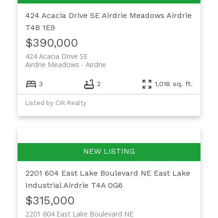
424 Acacia Drive SE
Airdrie Meadows
Airdrie
T4B 1E9
$390,000
424 Acacia Drive SE
Airdrie Meadows
Airdrie
3
2
1,018 sq. ft.
Listed by CIR Realty
2201 604 East Lake Boulevard NE
East Lake
Industrial
Airdrie
T4A 0G6
$315,000
2201 604 East Lake Boulevard NE