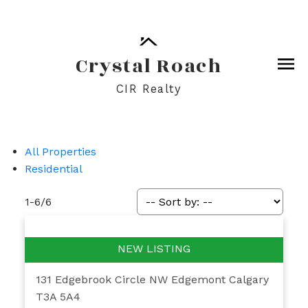
Crystal Roach
CIR Realty
All Properties
Residential
1-6
/
6
131 Edgebrook Circle NW
Edgemont
Calgary
T3A 5A4