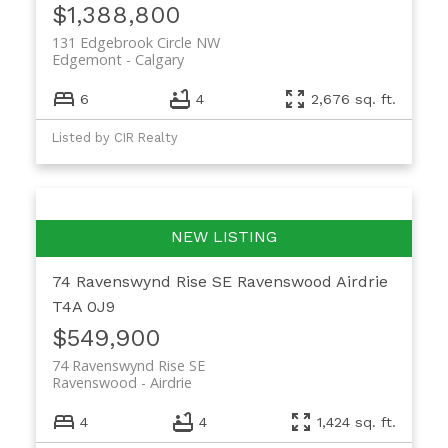
$1,388,800
131 Edgebrook Circle NW
Edgemont
Calgary
6
4
2,676 sq. ft.
Listed by CIR Realty
74 Ravenswynd Rise SE
Ravenswood
Airdrie
T4A 0J9
$549,900
74 Ravenswynd Rise SE
Ravenswood
Airdrie
4
4
1,424 sq. ft.