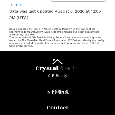
<
1
>
Data was last updated August 6, 2026 at 12:05
PM (UTC)
Data is supplied by Pillar 9™ MLS® System. Pillar 9™ is the owner of the
copyright in its MLS®System. Data is deemed reliable but is not guaranteed
accurate by Pillar 9™.
The trademarks MLS®, Multiple Listing Service® and the associated logos are
owned by The Canadian Real Estate Association (CREA) and identify the quality
of services provided by real estate professionals who are members of CREA.
Used under license.
Crystal
Roach
CIR Realty
Contact