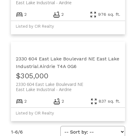
East Lake Industrial
Airdrie
2
2
976 sq. ft.
Listed by CIR Realty
2330 604 East Lake Boulevard NE
East Lake
Industrial
Airdrie
T4A 0G6
$305,000
2330 604 East Lake Boulevard NE
East Lake Industrial
Airdrie
2
2
837 sq. ft.
Listed by CIR Realty
1-6
/
6