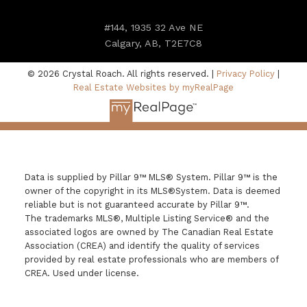
#144, 1935 32 Ave NE
Calgary, AB, T2E7C8
© 2026 Crystal Roach. All rights reserved. |
Privacy Policy
|
Real Estate Websites by myRealPage
Data is supplied by Pillar 9™ MLS® System. Pillar 9™ is the
owner of the copyright in its MLS®System. Data is deemed
reliable but is not guaranteed accurate by Pillar 9™.
The trademarks MLS®, Multiple Listing Service® and the
associated logos are owned by The Canadian Real Estate
Association (CREA) and identify the quality of services
provided by real estate professionals who are members of
CREA. Used under license.