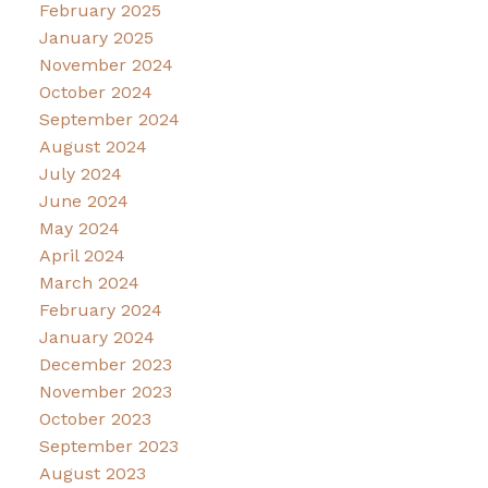
February 2025
January 2025
November 2024
October 2024
September 2024
August 2024
July 2024
June 2024
May 2024
April 2024
March 2024
February 2024
January 2024
December 2023
November 2023
October 2023
September 2023
August 2023