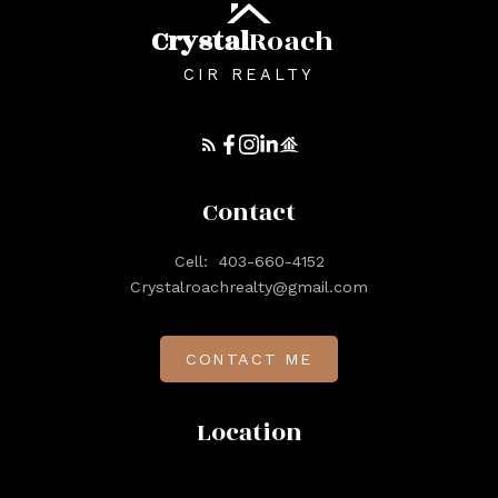
Crystal
Roach
CIR REALTY
Contact
Cell:
403-660-4152
Crystalroachrealty@gmail.com
CONTACT ME
Location