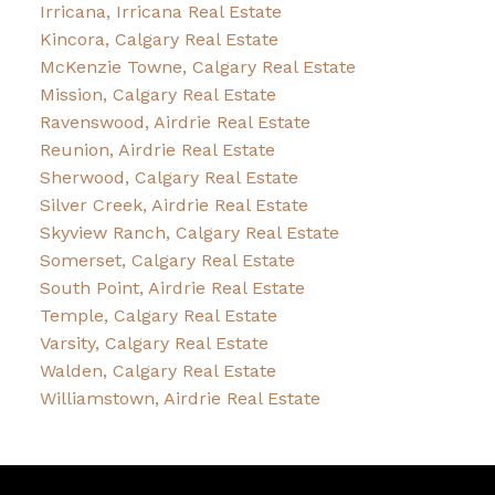
Irricana, Irricana Real Estate
Kincora, Calgary Real Estate
McKenzie Towne, Calgary Real Estate
Mission, Calgary Real Estate
Ravenswood, Airdrie Real Estate
Reunion, Airdrie Real Estate
Sherwood, Calgary Real Estate
Silver Creek, Airdrie Real Estate
Skyview Ranch, Calgary Real Estate
Somerset, Calgary Real Estate
South Point, Airdrie Real Estate
Temple, Calgary Real Estate
Varsity, Calgary Real Estate
Walden, Calgary Real Estate
Williamstown, Airdrie Real Estate