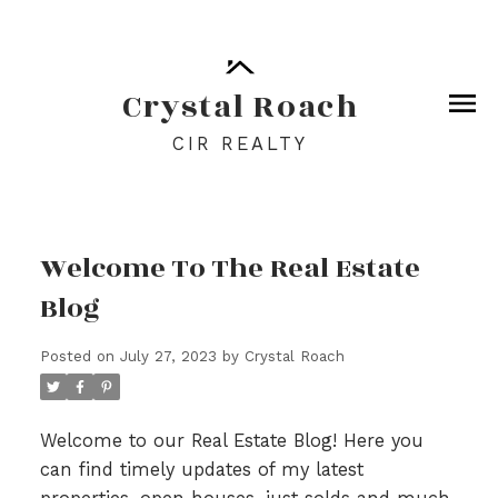
Crystal Roach
CIR REALTY
Welcome To The Real Estate
Blog
Posted on
July 27, 2023
by
Crystal Roach
Welcome to our Real Estate Blog! Here you
can find timely updates of my latest