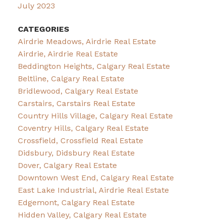
July 2023
CATEGORIES
Airdrie Meadows, Airdrie Real Estate
Airdrie, Airdrie Real Estate
Beddington Heights, Calgary Real Estate
Beltline, Calgary Real Estate
Bridlewood, Calgary Real Estate
Carstairs, Carstairs Real Estate
Country Hills Village, Calgary Real Estate
Coventry Hills, Calgary Real Estate
Crossfield, Crossfield Real Estate
Didsbury, Didsbury Real Estate
Dover, Calgary Real Estate
Downtown West End, Calgary Real Estate
East Lake Industrial, Airdrie Real Estate
Edgemont, Calgary Real Estate
Hidden Valley, Calgary Real Estate