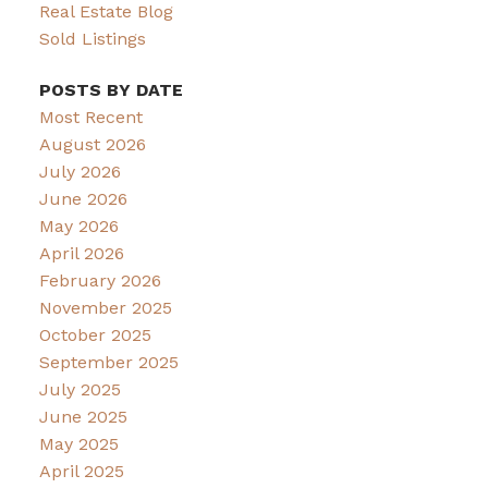
Real Estate Blog
Sold Listings
POSTS BY DATE
Most Recent
August 2026
July 2026
June 2026
May 2026
April 2026
February 2026
November 2025
October 2025
September 2025
July 2025
June 2025
May 2025
April 2025