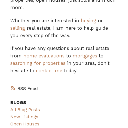
properties, open houses, just solds and much
more.
Whether you are interested in
buying
or
selling
real estate, I am here to help guide
you every step of the way.
If you have any questions about real estate
from
home evaluations
to
mortgages
to
searching for properties
in your area, don't
hesitate to
contact me
today!
RSS
BLOGS
All Blog Posts
New Listings
Open Houses