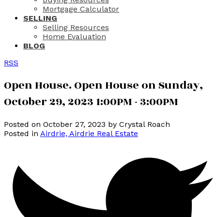
Mortgage Calculator
SELLING
Selling Resources
Home Evaluation
BLOG
RSS
Open House. Open House on Sunday,
October 29, 2023 1:00PM - 3:00PM
Posted on
October 27, 2023
by
Crystal Roach
Posted in
Airdrie, Airdrie Real Estate