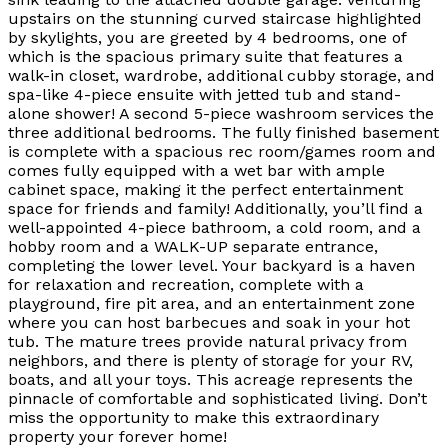
upstairs on the stunning curved staircase highlighted
by skylights, you are greeted by 4 bedrooms, one of
which is the spacious primary suite that features a
walk-in closet, wardrobe, additional cubby storage, and
spa-like 4-piece ensuite with jetted tub and stand-
alone shower! A second 5-piece washroom services the
three additional bedrooms. The fully finished basement
is complete with a spacious rec room/games room and
comes fully equipped with a wet bar with ample
cabinet space, making it the perfect entertainment
space for friends and family! Additionally, you’ll find a
well-appointed 4-piece bathroom, a cold room, and a
hobby room and a WALK-UP separate entrance,
completing the lower level. Your backyard is a haven
for relaxation and recreation, complete with a
playground, fire pit area, and an entertainment zone
where you can host barbecues and soak in your hot
tub. The mature trees provide natural privacy from
neighbors, and there is plenty of storage for your RV,
boats, and all your toys. This acreage represents the
pinnacle of comfortable and sophisticated living. Don’t
miss the opportunity to make this extraordinary
property your forever home!