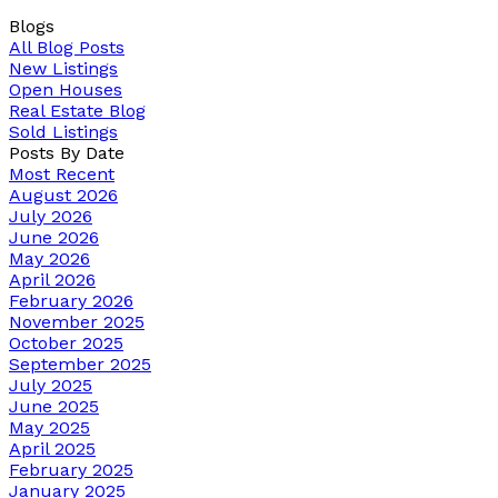
Blogs
All Blog Posts
New Listings
Open Houses
Real Estate Blog
Sold Listings
Posts By Date
Most Recent
August 2026
July 2026
June 2026
May 2026
April 2026
February 2026
November 2025
October 2025
September 2025
July 2025
June 2025
May 2025
April 2025
February 2025
January 2025