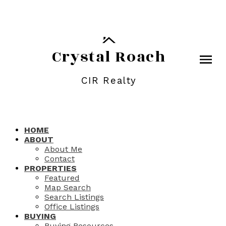
Crystal Roach
CIR Realty
HOME
ABOUT
About Me
Contact
PROPERTIES
Featured
Map Search
Search Listings
Office Listings
BUYING
Buying Resources