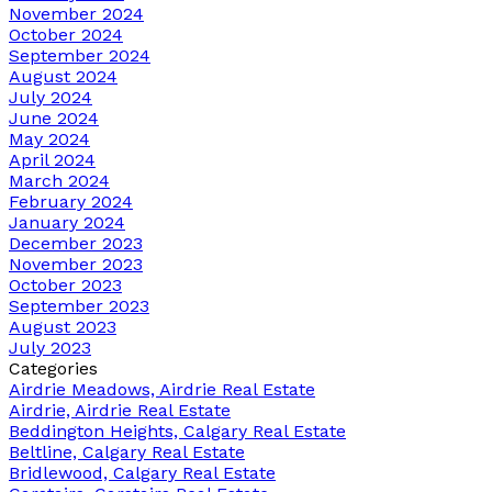
November 2024
October 2024
September 2024
August 2024
July 2024
June 2024
May 2024
April 2024
March 2024
February 2024
January 2024
December 2023
November 2023
October 2023
September 2023
August 2023
July 2023
Categories
Airdrie Meadows, Airdrie Real Estate
Airdrie, Airdrie Real Estate
Beddington Heights, Calgary Real Estate
Beltline, Calgary Real Estate
Bridlewood, Calgary Real Estate