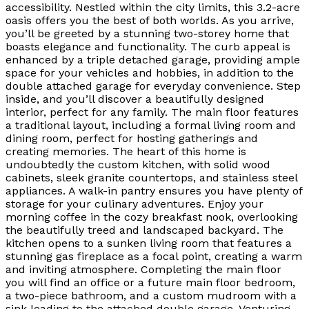
accessibility. Nestled within the city limits, this 3.2-acre
oasis offers you the best of both worlds. As you arrive,
you’ll be greeted by a stunning two-storey home that
boasts elegance and functionality. The curb appeal is
enhanced by a triple detached garage, providing ample
space for your vehicles and hobbies, in addition to the
double attached garage for everyday convenience. Step
inside, and you’ll discover a beautifully designed
interior, perfect for any family. The main floor features
a traditional layout, including a formal living room and
dining room, perfect for hosting gatherings and
creating memories. The heart of this home is
undoubtedly the custom kitchen, with solid wood
cabinets, sleek granite countertops, and stainless steel
appliances. A walk-in pantry ensures you have plenty of
storage for your culinary adventures. Enjoy your
morning coffee in the cozy breakfast nook, overlooking
the beautifully treed and landscaped backyard. The
kitchen opens to a sunken living room that features a
stunning gas fireplace as a focal point, creating a warm
and inviting atmosphere. Completing the main floor
you will find an office or a future main floor bedroom,
a two-piece bathroom, and a custom mudroom with a
sink leading to the attached double garage. Venturing