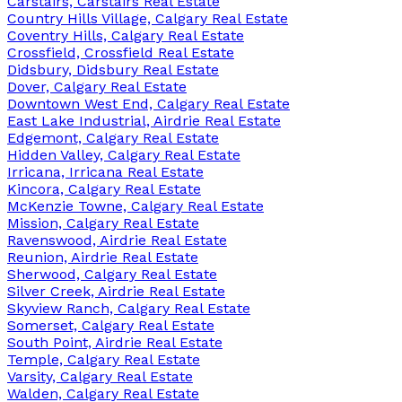
Carstairs, Carstairs Real Estate
Country Hills Village, Calgary Real Estate
Coventry Hills, Calgary Real Estate
Crossfield, Crossfield Real Estate
Didsbury, Didsbury Real Estate
Dover, Calgary Real Estate
Downtown West End, Calgary Real Estate
East Lake Industrial, Airdrie Real Estate
Edgemont, Calgary Real Estate
Hidden Valley, Calgary Real Estate
Irricana, Irricana Real Estate
Kincora, Calgary Real Estate
McKenzie Towne, Calgary Real Estate
Mission, Calgary Real Estate
Ravenswood, Airdrie Real Estate
Reunion, Airdrie Real Estate
Sherwood, Calgary Real Estate
Silver Creek, Airdrie Real Estate
Skyview Ranch, Calgary Real Estate
Somerset, Calgary Real Estate
South Point, Airdrie Real Estate
Temple, Calgary Real Estate
Varsity, Calgary Real Estate
Walden, Calgary Real Estate