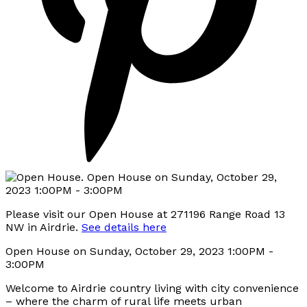
Please visit our Open House at 271196 Range Road 13
NW in Airdrie.
See details here
Open House on Sunday, October 29, 2023 1:00PM -
3:00PM
Welcome to Airdrie country living with city convenience
– where the charm of rural life meets urban