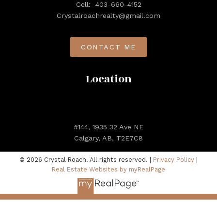
Cell:
403-660-4152
Crystalroachrealty@gmail.com
CONTACT ME
Location
#144, 1935 32 Ave NE
Calgary, AB, T2E7C8
© 2026 Crystal Roach. All rights reserved. |
Privacy Policy
|
Real Estate Websites by myRealPage