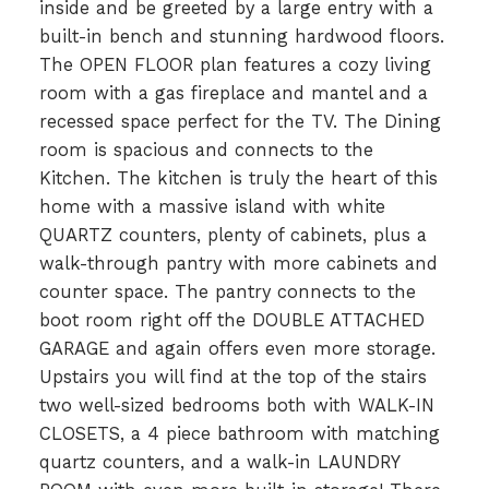
inside and be greeted by a large entry with a
built-in bench and stunning hardwood floors.
The OPEN FLOOR plan features a cozy living
room with a gas fireplace and mantel and a
recessed space perfect for the TV. The Dining
room is spacious and connects to the
Kitchen. The kitchen is truly the heart of this
home with a massive island with white
QUARTZ counters, plenty of cabinets, plus a
walk-through pantry with more cabinets and
counter space. The pantry connects to the
boot room right off the DOUBLE ATTACHED
GARAGE and again offers even more storage.
Upstairs you will find at the top of the stairs
two well-sized bedrooms both with WALK-IN
CLOSETS, a 4 piece bathroom with matching
quartz counters, and a walk-in LAUNDRY