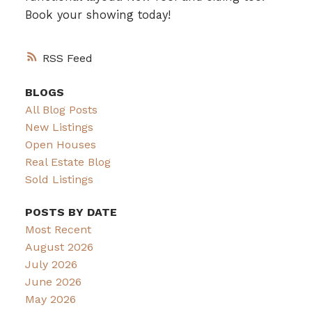
Book your showing today!
RSS
BLOGS
All Blog Posts
New Listings
Open Houses
Real Estate Blog
Sold Listings
POSTS BY DATE
Most Recent
August 2026
July 2026
June 2026
May 2026