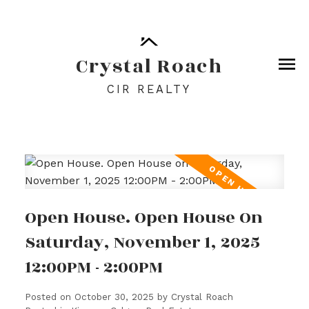
Crystal Roach
CIR REALTY
Open House. Open House On
Saturday, November 1, 2025
12:00PM - 2:00PM
Posted on
October 30, 2025
by
Crystal Roach