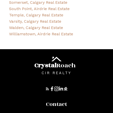
Somerset, Calgary Real Estate
South Point, Airdrie Real Estate
Temple, Calgary Real Estate
Varsity, Calgary Real Estate
Walden, Calgary Real Estate
Williamstown, Airdrie Real Estate
Crystal
Roach
CIR REALTY
Contact