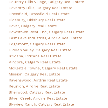
Country Hills Village, Calgary Real Estate
Coventry Hills, Calgary Real Estate
Crossfield, Crossfield Real Estate
Didsbury, Didsbury Real Estate
Dover, Calgary Real Estate
Downtown West End, Calgary Real Estate
East Lake Industrial, Airdrie Real Estate
Edgemont, Calgary Real Estate
Hidden Valley, Calgary Real Estate
Irricana, Irricana Real Estate
Kincora, Calgary Real Estate
McKenzie Towne, Calgary Real Estate
Mission, Calgary Real Estate
Ravenswood, Airdrie Real Estate
Reunion, Airdrie Real Estate
Sherwood, Calgary Real Estate
Silver Creek, Airdrie Real Estate
Skyview Ranch, Calgary Real Estate