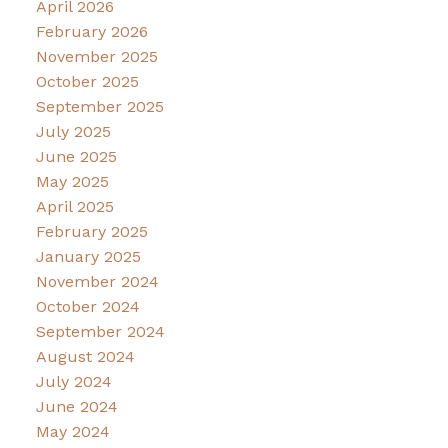
April 2026
February 2026
November 2025
October 2025
September 2025
July 2025
June 2025
May 2025
April 2025
February 2025
January 2025
November 2024
October 2024
September 2024
August 2024
July 2024
June 2024
May 2024