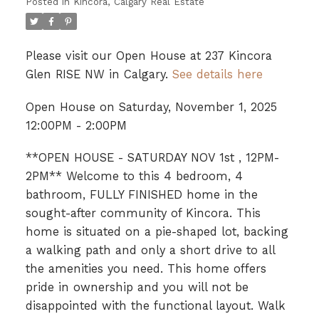
Posted in
Kincora, Calgary Real Estate
Please visit our Open House at 237 Kincora
Glen RISE NW in Calgary.
See details here
Open House on Saturday, November 1, 2025
12:00PM - 2:00PM
**OPEN HOUSE - SATURDAY NOV 1st , 12PM-
2PM** Welcome to this 4 bedroom, 4
bathroom, FULLY FINISHED home in the
sought-after community of Kincora. This
home is situated on a pie-shaped lot, backing
a walking path and only a short drive to all
the amenities you need. This home offers
pride in ownership and you will not be
disappointed with the functional layout. Walk