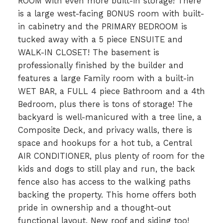
ROOM with even more built-in storage! There
is a large west-facing BONUS room with built-
in cabinetry and the PRIMARY BEDROOM is
tucked away with a 5 piece ENSUITE and
WALK-IN CLOSET! The basement is
professionally finished by the builder and
features a large Family room with a built-in
WET BAR, a FULL 4 piece Bathroom and a 4th
Bedroom, plus there is tons of storage! The
backyard is well-manicured with a tree line, a
Composite Deck, and privacy walls, there is
space and hookups for a hot tub, a Central
AIR CONDITIONER, plus plenty of room for the
kids and dogs to still play and run, the back
fence also has access to the walking paths
backing the property. This home offers both
pride in ownership and a thought-out
functional layout. New roof and siding too!