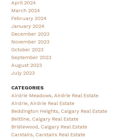
April 2024
March 2024
February 2024
January 2024
December 2023
November 2023
October 2023
September 2023
August 2023
July 2023
CATEGORIES
Airdrie Meadows, Airdrie Real Estate
Airdrie, Airdrie Real Estate
Beddington Heights, Calgary Real Estate
Beltline, Calgary Real Estate
Bridlewood, Calgary Real Estate
Carstairs, Carstairs Real Estate