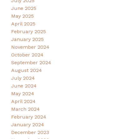
July 2025
June 2025
May 2025
April 2025
February 2025
January 2025
November 2024
October 2024
September 2024
August 2024
July 2024
June 2024
May 2024
April 2024
March 2024
February 2024
January 2024
December 2023