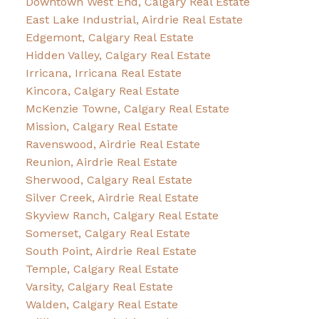
Downtown West End, Calgary Real Estate
East Lake Industrial, Airdrie Real Estate
Edgemont, Calgary Real Estate
Hidden Valley, Calgary Real Estate
Irricana, Irricana Real Estate
Kincora, Calgary Real Estate
McKenzie Towne, Calgary Real Estate
Mission, Calgary Real Estate
Ravenswood, Airdrie Real Estate
Reunion, Airdrie Real Estate
Sherwood, Calgary Real Estate
Silver Creek, Airdrie Real Estate
Skyview Ranch, Calgary Real Estate
Somerset, Calgary Real Estate
South Point, Airdrie Real Estate
Temple, Calgary Real Estate
Varsity, Calgary Real Estate
Walden, Calgary Real Estate