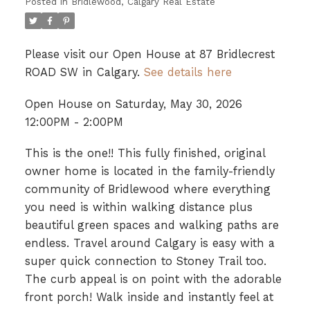
Posted in
Bridlewood, Calgary Real Estate
Please visit our Open House at 87 Bridlecrest
ROAD SW in Calgary.
See details here
Open House on Saturday, May 30, 2026
12:00PM - 2:00PM
This is the one!! This fully finished, original
owner home is located in the family-friendly
community of Bridlewood where everything
you need is within walking distance plus
beautiful green spaces and walking paths are
endless. Travel around Calgary is easy with a
super quick connection to Stoney Trail too.
The curb appeal is on point with the adorable
front porch! Walk inside and instantly feel at