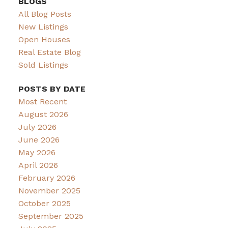
BLOGS
All Blog Posts
New Listings
Open Houses
Real Estate Blog
Sold Listings
POSTS BY DATE
Most Recent
August 2026
July 2026
June 2026
May 2026
April 2026
February 2026
November 2025
October 2025
September 2025