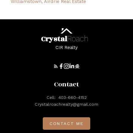
Williamstown, Airdrie Real Estate
Crystal
Roach
CIR Realty
Contact
Cell:
403-660-4152
Crystalroachrealty@gmail.com
CONTACT ME