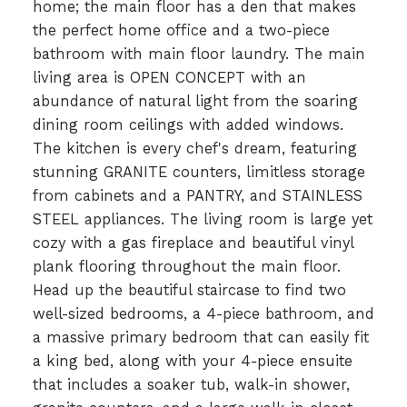
home; the main floor has a den that makes
the perfect home office and a two-piece
bathroom with main floor laundry. The main
living area is OPEN CONCEPT with an
abundance of natural light from the soaring
dining room ceilings with added windows.
The kitchen is every chef's dream, featuring
stunning GRANITE counters, limitless storage
from cabinets and a PANTRY, and STAINLESS
STEEL appliances. The living room is large yet
cozy with a gas fireplace and beautiful vinyl
plank flooring throughout the main floor.
Head up the beautiful staircase to find two
well-sized bedrooms, a 4-piece bathroom, and
a massive primary bedroom that can easily fit
a king bed, along with your 4-piece ensuite
that includes a soaker tub, walk-in shower,