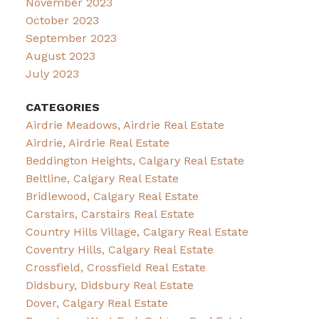
November 2023
October 2023
September 2023
August 2023
July 2023
CATEGORIES
Airdrie Meadows, Airdrie Real Estate
Airdrie, Airdrie Real Estate
Beddington Heights, Calgary Real Estate
Beltline, Calgary Real Estate
Bridlewood, Calgary Real Estate
Carstairs, Carstairs Real Estate
Country Hills Village, Calgary Real Estate
Coventry Hills, Calgary Real Estate
Crossfield, Crossfield Real Estate
Didsbury, Didsbury Real Estate
Dover, Calgary Real Estate