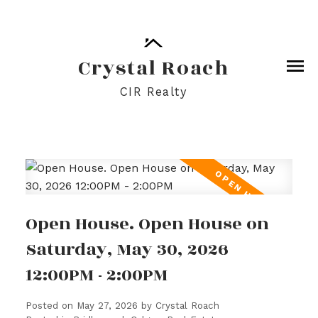
Crystal Roach
CIR Realty
Open House. Open House on
Saturday, May 30, 2026
12:00PM - 2:00PM
Posted on
May 27, 2026
by
Crystal Roach