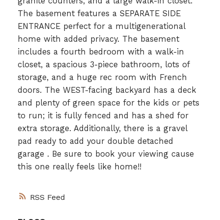
granite counters, and a large walk-in closet.
The basement features a SEPARATE SIDE
ENTRANCE perfect for a multigenerational
home with added privacy. The basement
includes a fourth bedroom with a walk-in
closet, a spacious 3-piece bathroom, lots of
storage, and a huge rec room with French
doors. The WEST-facing backyard has a deck
and plenty of green space for the kids or pets
to run; it is fully fenced and has a shed for
extra storage. Additionally, there is a gravel
pad ready to add your double detached
garage . Be sure to book your viewing cause
this one really feels like home!!
RSS