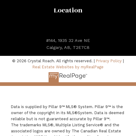
Location
#144, 1935 32 Ave NE
Calgary, AB, T2E7C8
© 2026 Crystal Roach. All rights reserved. |
Privacy Policy
|
Real Estate Websites by myRealPage
Data is supplied by Pillar 9™ MLS® System. Pillar 9™ is the
owner of the copyright in its MLS®System. Data is deemed
reliable but is not guaranteed accurate by Pillar 9™.
The trademarks MLS®, Multiple Listing Service® and the
associated logos are owned by The Canadian Real Estate