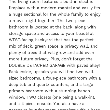
The living room features a built-in electric
fireplace with a modern mantel and easily fits
a huge sectional for the whole family to enjoy
a movie night together! The two-piece
bathroom is located at the back, along with
storage space and access to your beautiful
WEST-facing backyard that has the perfect
mix of deck, green space, a privacy wall, and
plenty of trees that will grow and add even
more future privacy. Plus, don't forget the
DOUBLE DETACHED GARAGE with paved alley!
Back inside, upstairs you will find two well-
sized bedrooms, a four-piece bathroom with a
deep tub and quartz counters, and a large
primary bedroom with a stunning bench
window, TWO closets (one being a walk-in),
and a 4 piece ensuite. You also have a