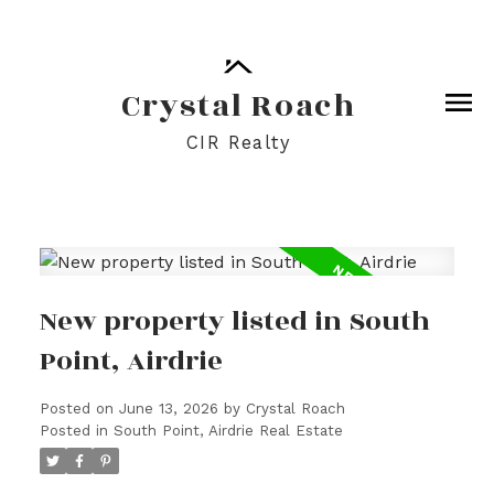
Crystal Roach
CIR Realty
New property listed in South
Point, Airdrie
Posted on
June 13, 2026
by
Crystal Roach
Posted in
South Point, Airdrie Real Estate