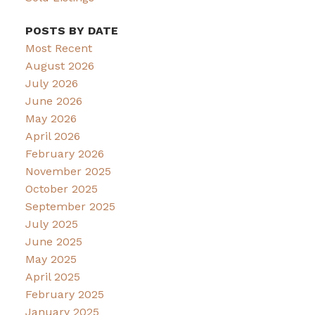
POSTS BY DATE
Most Recent
August 2026
July 2026
June 2026
May 2026
April 2026
February 2026
November 2025
October 2025
September 2025
July 2025
June 2025
May 2025
April 2025
February 2025
January 2025