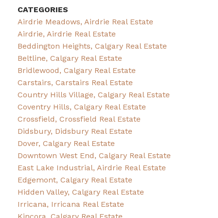
CATEGORIES
Airdrie Meadows, Airdrie Real Estate
Airdrie, Airdrie Real Estate
Beddington Heights, Calgary Real Estate
Beltline, Calgary Real Estate
Bridlewood, Calgary Real Estate
Carstairs, Carstairs Real Estate
Country Hills Village, Calgary Real Estate
Coventry Hills, Calgary Real Estate
Crossfield, Crossfield Real Estate
Didsbury, Didsbury Real Estate
Dover, Calgary Real Estate
Downtown West End, Calgary Real Estate
East Lake Industrial, Airdrie Real Estate
Edgemont, Calgary Real Estate
Hidden Valley, Calgary Real Estate
Irricana, Irricana Real Estate
Kincora, Calgary Real Estate