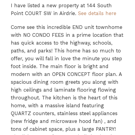
I have listed a new property at 144 South
Point COURT SW in Airdrie.
See details here
Come see this incredible END unit townhome
with NO CONDO FEES in a prime location that
has quick access to the highway, schools,
paths, and parks! This home has so much to
offer, you will fall in love the minute you step
foot inside. The main floor is bright and
modern with an OPEN CONCEPT floor plan. A
spacious dining room greets you along with
high ceilings and laminate flooring flowing
throughout. The kitchen is the heart of this
home, with a massive island featuring
QUARTZ counters, stainless steel appliances
(new fridge and microwave hood fan) , and
tons of cabinet space, plus a large PANTRY!