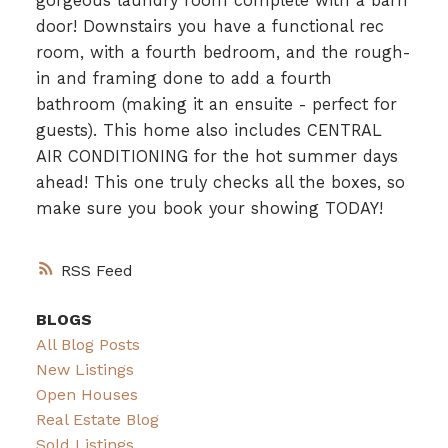
gorgeous laundry room complete with a barn
door! Downstairs you have a functional rec
room, with a fourth bedroom, and the rough-
in and framing done to add a fourth
bathroom (making it an ensuite - perfect for
guests). This home also includes CENTRAL
AIR CONDITIONING for the hot summer days
ahead! This one truly checks all the boxes, so
make sure you book your showing TODAY!
RSS
BLOGS
All Blog Posts
New Listings
Open Houses
Real Estate Blog
Sold Listings