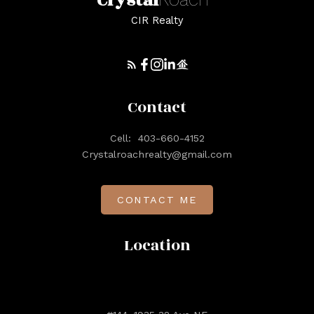
Crystal
CIR Realty
Contact
Cell:
403-660-4152
Crystalroachrealty@gmail.com
CONTACT ME
Location