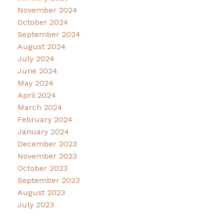
November 2024
October 2024
September 2024
August 2024
July 2024
June 2024
May 2024
April 2024
March 2024
February 2024
January 2024
December 2023
November 2023
October 2023
September 2023
August 2023
July 2023