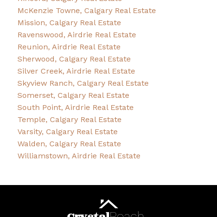
McKenzie Towne, Calgary Real Estate
Mission, Calgary Real Estate
Ravenswood, Airdrie Real Estate
Reunion, Airdrie Real Estate
Sherwood, Calgary Real Estate
Silver Creek, Airdrie Real Estate
Skyview Ranch, Calgary Real Estate
Somerset, Calgary Real Estate
South Point, Airdrie Real Estate
Temple, Calgary Real Estate
Varsity, Calgary Real Estate
Walden, Calgary Real Estate
Williamstown, Airdrie Real Estate
Roach