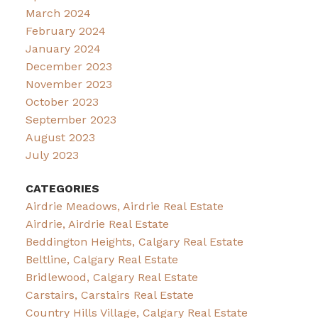
March 2024
February 2024
January 2024
December 2023
November 2023
October 2023
September 2023
August 2023
July 2023
CATEGORIES
Airdrie Meadows, Airdrie Real Estate
Airdrie, Airdrie Real Estate
Beddington Heights, Calgary Real Estate
Beltline, Calgary Real Estate
Bridlewood, Calgary Real Estate
Carstairs, Carstairs Real Estate
Country Hills Village, Calgary Real Estate