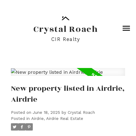
Crystal Roach
CIR Realty
New property listed in Airdrie,
Airdrie
Posted on
June 18, 2025
by
Crystal Roach
Posted in
Airdrie, Airdrie Real Estate