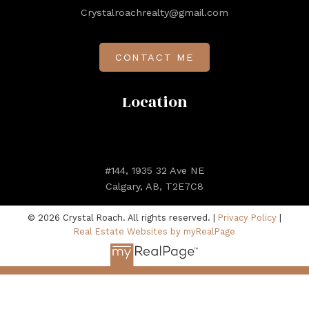
Crystalroachrealty@gmail.com
CONTACT ME
Location
#144, 1935 32 Ave NE
Calgary, AB, T2E7C8
© 2026 Crystal Roach. All rights reserved. |
Privacy Policy
|
Real Estate Websites by myRealPage