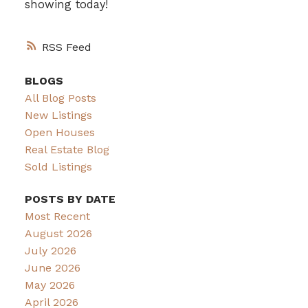
showing today!
RSS
BLOGS
All Blog Posts
New Listings
Open Houses
Real Estate Blog
Sold Listings
POSTS BY DATE
Most Recent
August 2026
July 2026
June 2026
May 2026
April 2026