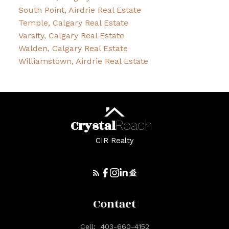
South Point, Airdrie Real Estate
Temple, Calgary Real Estate
Varsity, Calgary Real Estate
Walden, Calgary Real Estate
Williamstown, Airdrie Real Estate
Crystal
Roach
CIR Realty
Contact
Cell:
403-660-4152