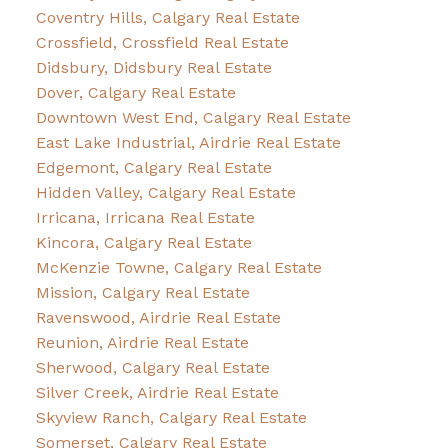
Coventry Hills, Calgary Real Estate
Crossfield, Crossfield Real Estate
Didsbury, Didsbury Real Estate
Dover, Calgary Real Estate
Downtown West End, Calgary Real Estate
East Lake Industrial, Airdrie Real Estate
Edgemont, Calgary Real Estate
Hidden Valley, Calgary Real Estate
Irricana, Irricana Real Estate
Kincora, Calgary Real Estate
McKenzie Towne, Calgary Real Estate
Mission, Calgary Real Estate
Ravenswood, Airdrie Real Estate
Reunion, Airdrie Real Estate
Sherwood, Calgary Real Estate
Silver Creek, Airdrie Real Estate
Skyview Ranch, Calgary Real Estate
Somerset, Calgary Real Estate