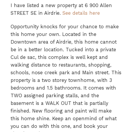
I have listed a new property at 6 900 Allen
STREET SE in Airdrie.
See details here
Opportunity knocks for your chance to make
this home your own. Located in the
Downtown area of Airdrie, this home cannot
be in a better location. Tucked into a private
Cul de sac, this complex is well kept and
walking distance to restaurants, shopping,
schools, nose creek park and Main street. This
property is a two storey townhome, with 3
bedrooms and 1.5 bathrooms. It comes with
TWO assigned parking stalls, and the
basement is a WALK OUT that is partially
finished. New flooring and paint will make
this home shine. Keep an openmind of what
you can do with this one, and book your