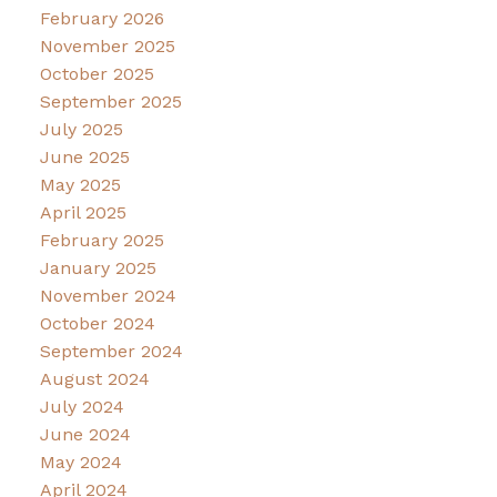
February 2026
November 2025
October 2025
September 2025
July 2025
June 2025
May 2025
April 2025
February 2025
January 2025
November 2024
October 2024
September 2024
August 2024
July 2024
June 2024
May 2024
April 2024