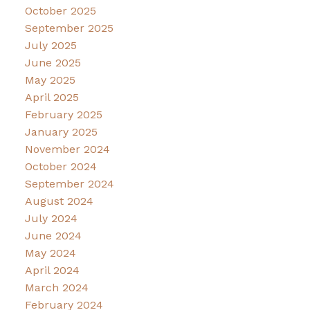
October 2025
September 2025
July 2025
June 2025
May 2025
April 2025
February 2025
January 2025
November 2024
October 2024
September 2024
August 2024
July 2024
June 2024
May 2024
April 2024
March 2024
February 2024