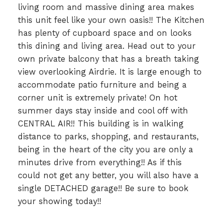
living room and massive dining area makes
this unit feel like your own oasis!! The Kitchen
has plenty of cupboard space and on looks
this dining and living area. Head out to your
own private balcony that has a breath taking
view overlooking Airdrie. It is large enough to
accommodate patio furniture and being a
corner unit is extremely private! On hot
summer days stay inside and cool off with
CENTRAL AIR!! This building is in walking
distance to parks, shopping, and restaurants,
being in the heart of the city you are only a
minutes drive from everything!! As if this
could not get any better, you will also have a
single DETACHED garage!! Be sure to book
your showing today!!