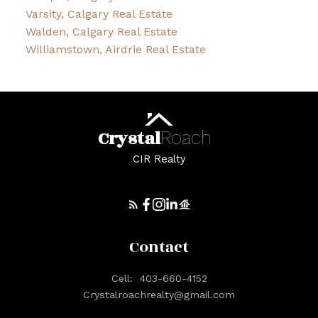
Varsity, Calgary Real Estate
Walden, Calgary Real Estate
Williamstown, Airdrie Real Estate
Crystal
Roach
CIR Realty
Contact
Cell:
403-660-4152
Crystalroachrealty@gmail.com