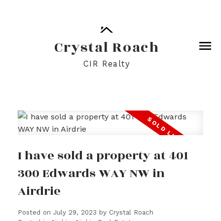
Crystal Roach
CIR Realty
I have sold a property at 401
300 Edwards WAY NW in
Airdrie
Posted on
July 29, 2023
by
Crystal Roach