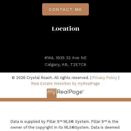
CONTACT ME
Location
#144, 1935 32 Ave NE
Calgary, AB, T2E7C8
© 2026 Crystal Roach. All rights reserved. |
Privacy Policy
|
Real Estate Websites by myRealPage
Data is supplied by Pillar 9™ MLS® System. Pillar 9™ is the
owner of the copyright in its MLS®System. Data is deemed