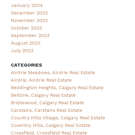
January 2024
December 2023
November 2023
October 2023
September 2023
August 2023
July 2023
CATEGORIES
Airdrie Meadows, Airdrie Real Estate
Airdrie, Airdrie Real Estate
Beddington Heights, Calgary Real Estate
Beltline, Calgary Real Estate
Bridlewood, Calgary Real Estate
Carstairs, Carstairs Real Estate
Country Hills Village, Calgary Real Estate
Coventry Hills, Calgary Real Estate
Crossfield, Crossfield Real Estate