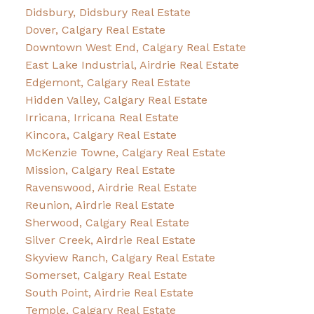
Didsbury, Didsbury Real Estate
Dover, Calgary Real Estate
Downtown West End, Calgary Real Estate
East Lake Industrial, Airdrie Real Estate
Edgemont, Calgary Real Estate
Hidden Valley, Calgary Real Estate
Irricana, Irricana Real Estate
Kincora, Calgary Real Estate
McKenzie Towne, Calgary Real Estate
Mission, Calgary Real Estate
Ravenswood, Airdrie Real Estate
Reunion, Airdrie Real Estate
Sherwood, Calgary Real Estate
Silver Creek, Airdrie Real Estate
Skyview Ranch, Calgary Real Estate
Somerset, Calgary Real Estate
South Point, Airdrie Real Estate
Temple, Calgary Real Estate