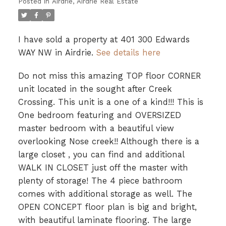
Posted in
Airdrie, Airdrie Real Estate
I have sold a property at 401 300 Edwards
WAY NW in Airdrie.
See details here
Do not miss this amazing TOP floor CORNER
unit located in the sought after Creek
Crossing. This unit is a one of a kind!!! This is
One bedroom featuring and OVERSIZED
master bedroom with a beautiful view
overlooking Nose creek!! Although there is a
large closet , you can find and additional
WALK IN CLOSET just off the master with
plenty of storage! The 4 piece bathroom
comes with additional storage as well. The
OPEN CONCEPT floor plan is big and bright,
with beautiful laminate flooring. The large