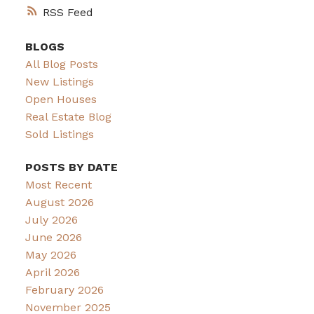
RSS
BLOGS
All Blog Posts
New Listings
Open Houses
Real Estate Blog
Sold Listings
POSTS BY DATE
Most Recent
August 2026
July 2026
June 2026
May 2026
April 2026
February 2026
November 2025