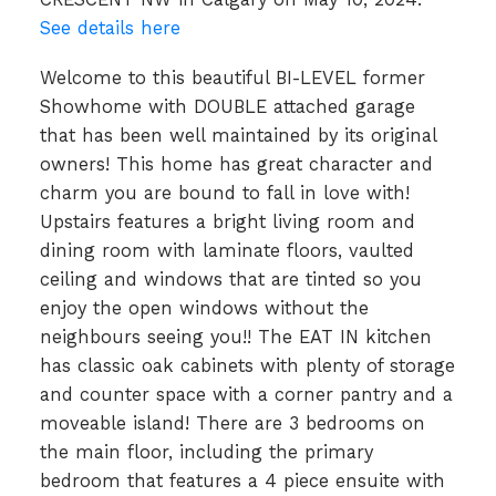
See details here
Welcome to this beautiful BI-LEVEL former
Showhome with DOUBLE attached garage
that has been well maintained by its original
owners! This home has great character and
charm you are bound to fall in love with!
Upstairs features a bright living room and
dining room with laminate floors, vaulted
ceiling and windows that are tinted so you
enjoy the open windows without the
neighbours seeing you!! The EAT IN kitchen
has classic oak cabinets with plenty of storage
and counter space with a corner pantry and a
moveable island! There are 3 bedrooms on
the main floor, including the primary
bedroom that features a 4 piece ensuite with