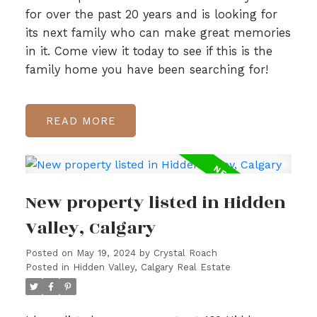
for over the past 20 years and is looking for
its next family who can make great memories
in it. Come view it today to see if this is the
family home you have been searching for!
READ
New property listed in Hidden
Valley, Calgary
Posted on
May 19, 2024
by
Crystal Roach
Posted in
Hidden Valley, Calgary Real Estate