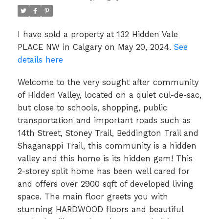
I have sold a property at 132 Hidden Vale
PLACE NW in Calgary on May 20, 2024.
See
details here
Welcome to the very sought after community
of Hidden Valley, located on a quiet cul-de-sac,
but close to schools, shopping, public
transportation and important roads such as
14th Street, Stoney Trail, Beddington Trail and
Shaganappi Trail, this community is a hidden
valley and this home is its hidden gem! This
2-storey split home has been well cared for
and offers over 2900 sqft of developed living
space. The main floor greets you with
stunning HARDWOOD floors and beautiful