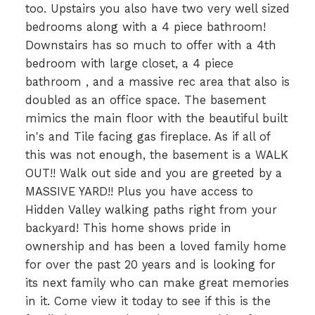
too. Upstairs you also have two very well sized
bedrooms along with a 4 piece bathroom!
Downstairs has so much to offer with a 4th
bedroom with large closet, a 4 piece
bathroom , and a massive rec area that also is
doubled as an office space. The basement
mimics the main floor with the beautiful built
in's and Tile facing gas fireplace. As if all of
this was not enough, the basement is a WALK
OUT!! Walk out side and you are greeted by a
MASSIVE YARD!! Plus you have access to
Hidden Valley walking paths right from your
backyard! This home shows pride in
ownership and has been a loved family home
for over the past 20 years and is looking for
its next family who can make great memories
in it. Come view it today to see if this is the