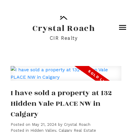
Crystal Roach
CIR Realty
I have sold a property at 132
Hidden Vale PLACE NW in
Calgary
Posted on
May 21, 2024
by
Crystal Roach
Posted in
Hidden Valley, Calgary Real Estate