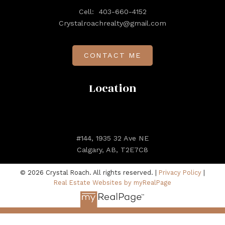
Cell:
403-660-4152
Crystalroachrealty@gmail.com
CONTACT ME
Location
#144, 1935 32 Ave NE
Calgary, AB, T2E7C8
© 2026 Crystal Roach. All rights reserved. |
Privacy Policy
|
Real Estate Websites by myRealPage