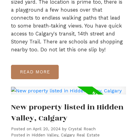
sized yard. The location is prime too, there is
a playground a few houses over that
connects to endless walking paths that lead
to some breath-taking views. You have quick
access to Calgary's transit, 14th street and
Stoney Trail. There are schools and shopping
nearby too. Do not let this one slip by!
READ
New property listed in Hidden
Valley, Calgary
Posted on
April 20, 2024
by
Crystal Roach
Posted in
Hidden Valley, Calgary Real Estate