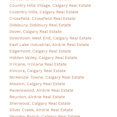
Country Hills Village, Calgary Real Estate
Coventry Hills, Calgary Real Estate
Crossfield, Crossfield Real Estate
Didsbury, Didsbury Real Estate
Dover, Calgary Real Estate
Downtown West End, Calgary Real Estate
East Lake Industrial, Airdrie Real Estate
Edgemont, Calgary Real Estate
Hidden Valley, Calgary Real Estate
Irricana, Irricana Real Estate
Kincora, Calgary Real Estate
McKenzie Towne, Calgary Real Estate
Mission, Calgary Real Estate
Ravenswood, Airdrie Real Estate
Reunion, Airdrie Real Estate
Sherwood, Calgary Real Estate
Silver Creek, Airdrie Real Estate
Skyview Ranch, Calgary Real Estate