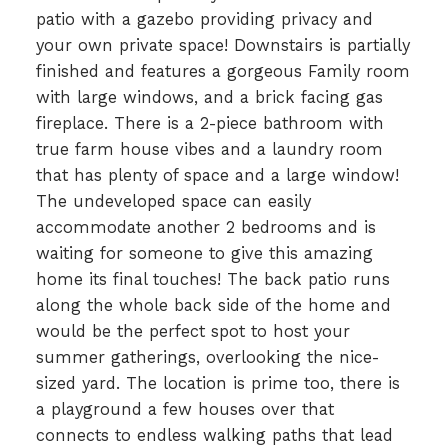
patio with a gazebo providing privacy and
your own private space! Downstairs is partially
finished and features a gorgeous Family room
with large windows, and a brick facing gas
fireplace. There is a 2-piece bathroom with
true farm house vibes and a laundry room
that has plenty of space and a large window!
The undeveloped space can easily
accommodate another 2 bedrooms and is
waiting for someone to give this amazing
home its final touches! The back patio runs
along the whole back side of the home and
would be the perfect spot to host your
summer gatherings, overlooking the nice-
sized yard. The location is prime too, there is
a playground a few houses over that
connects to endless walking paths that lead