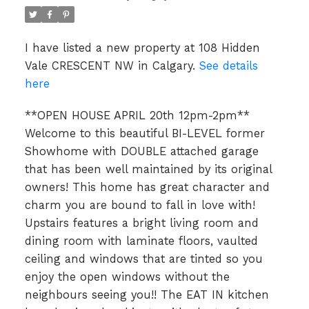
I have listed a new property at 108 Hidden
Vale CRESCENT NW in Calgary.
See details
here
**OPEN HOUSE APRIL 20th 12pm-2pm**
Welcome to this beautiful BI-LEVEL former
Showhome with DOUBLE attached garage
that has been well maintained by its original
owners! This home has great character and
charm you are bound to fall in love with!
Upstairs features a bright living room and
dining room with laminate floors, vaulted
ceiling and windows that are tinted so you
enjoy the open windows without the
neighbours seeing you!! The EAT IN kitchen