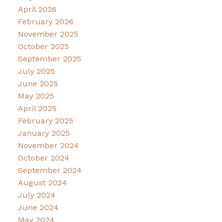
April 2026
February 2026
November 2025
October 2025
September 2025
July 2025
June 2025
May 2025
April 2025
February 2025
January 2025
November 2024
October 2024
September 2024
August 2024
July 2024
June 2024
May 2024