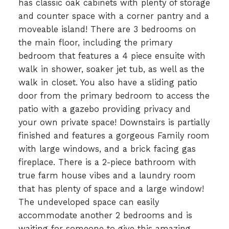
has classic oak cabinets with plenty of storage
and counter space with a corner pantry and a
moveable island! There are 3 bedrooms on
the main floor, including the primary
bedroom that features a 4 piece ensuite with
walk in shower, soaker jet tub, as well as the
walk in closet. You also have a sliding patio
door from the primary bedroom to access the
patio with a gazebo providing privacy and
your own private space! Downstairs is partially
finished and features a gorgeous Family room
with large windows, and a brick facing gas
fireplace. There is a 2-piece bathroom with
true farm house vibes and a laundry room
that has plenty of space and a large window!
The undeveloped space can easily
accommodate another 2 bedrooms and is
waiting for someone to give this amazing