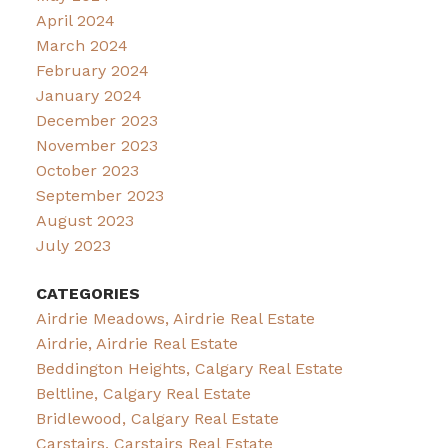
April 2024
March 2024
February 2024
January 2024
December 2023
November 2023
October 2023
September 2023
August 2023
July 2023
CATEGORIES
Airdrie Meadows, Airdrie Real Estate
Airdrie, Airdrie Real Estate
Beddington Heights, Calgary Real Estate
Beltline, Calgary Real Estate
Bridlewood, Calgary Real Estate
Carstairs, Carstairs Real Estate