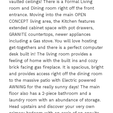
vaulted ceilings! There is a Formal Living
room and Dining room right off the front
entrance. Moving into the main OPEN
CONCEPT living area, the Kitchen features
extended cabinet space with pot drawers,
GRANITE countertops, newer appliances
including a Gas stove. You will love hosting
get-togethers and there is a perfect computer
desk built in! The living room provides a
feeling of home with the built ins and cozy
brick facing gas fireplace. It is spacious, bright
and provides access right off the dining room
to the massive patio with Electric powered
AWNING for the really sunny days! The main
floor also has a 2-piece bathroom and a
laundry room with an abundance of storage.
Head upstairs and discover your very own