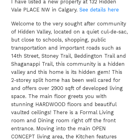
I have listed a new property at 132 Hidden
Vale PLACE NW in Calgary.
See details here
Welcome to the very sought after community
of Hidden Valley, located on a quiet cul-de-sac,
but close to schools, shopping, public
transportation and important roads such as
14th Street, Stoney Trail, Beddington Trail and
Shaganappi Trail, this community is a hidden
valley and this home is its hidden gem! This
2-storey split home has been well cared for
and offers over 2900 sqft of developed living
space. The main floor greets you with
stunning HARDWOOD floors and beautiful
vaulted ceilings! There is a Formal Living
room and Dining room right off the front
entrance. Moving into the main OPEN
CONCEPT living area, the Kitchen features