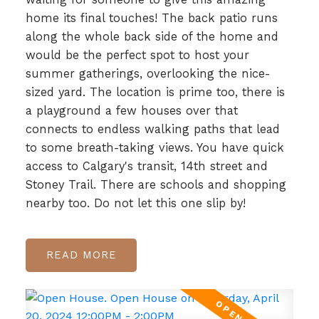
home its final touches! The back patio runs
along the whole back side of the home and
would be the perfect spot to host your
summer gatherings, overlooking the nice-
sized yard. The location is prime too, there is
a playground a few houses over that
connects to endless walking paths that lead
to some breath-taking views. You have quick
access to Calgary's transit, 14th street and
Stoney Trail. There are schools and shopping
nearby too. Do not let this one slip by!
READ