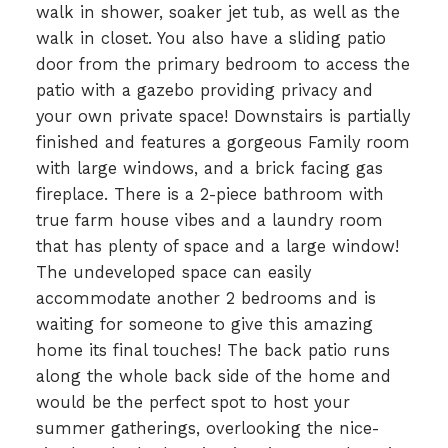
walk in shower, soaker jet tub, as well as the
walk in closet. You also have a sliding patio
door from the primary bedroom to access the
patio with a gazebo providing privacy and
your own private space! Downstairs is partially
finished and features a gorgeous Family room
with large windows, and a brick facing gas
fireplace. There is a 2-piece bathroom with
true farm house vibes and a laundry room
that has plenty of space and a large window!
The undeveloped space can easily
accommodate another 2 bedrooms and is
waiting for someone to give this amazing
home its final touches! The back patio runs
along the whole back side of the home and
would be the perfect spot to host your
summer gatherings, overlooking the nice-