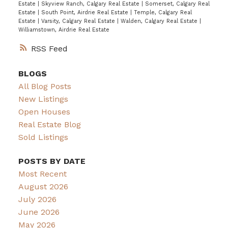
Estate
|
Skyview Ranch, Calgary Real Estate
|
Somerset, Calgary Real
Estate
|
South Point, Airdrie Real Estate
|
Temple, Calgary Real
Estate
|
Varsity, Calgary Real Estate
|
Walden, Calgary Real Estate
|
Williamstown, Airdrie Real Estate
RSS
BLOGS
All Blog Posts
New Listings
Open Houses
Real Estate Blog
Sold Listings
POSTS BY DATE
Most Recent
August 2026
July 2026
June 2026
May 2026