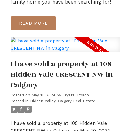
family home you have been searching for!
READ
I have sold a property at 108
Hidden Vale CRESCENT NW in
Calgary
Posted on
May 11, 2024
by
Crystal Roach
Posted in
Hidden Valley, Calgary Real Estate
I have sold a property at 108 Hidden Vale
CRESCENT NW in Calgary on May 10, 2024.