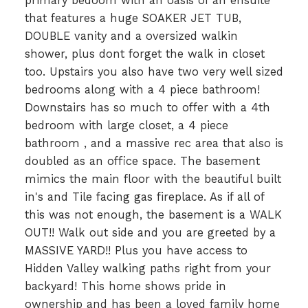
primary bedoom with an oasis of an ensuite
that features a huge SOAKER JET TUB,
DOUBLE vanity and a oversized walkin
shower, plus dont forget the walk in closet
too. Upstairs you also have two very well sized
bedrooms along with a 4 piece bathroom!
Downstairs has so much to offer with a 4th
bedroom with large closet, a 4 piece
bathroom , and a massive rec area that also is
doubled as an office space. The basement
mimics the main floor with the beautiful built
in's and Tile facing gas fireplace. As if all of
this was not enough, the basement is a WALK
OUT!! Walk out side and you are greeted by a
MASSIVE YARD!! Plus you have access to
Hidden Valley walking paths right from your
backyard! This home shows pride in
ownership and has been a loved family home