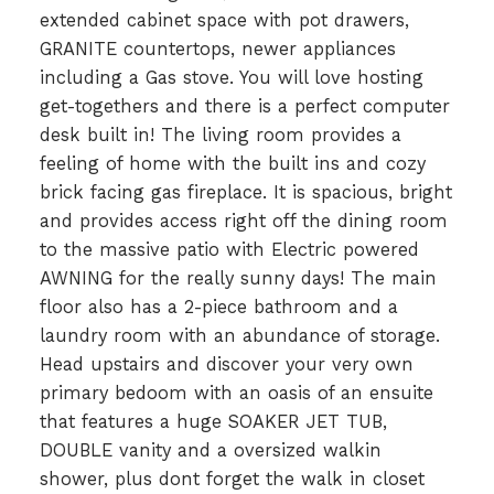
extended cabinet space with pot drawers,
GRANITE countertops, newer appliances
including a Gas stove. You will love hosting
get-togethers and there is a perfect computer
desk built in! The living room provides a
feeling of home with the built ins and cozy
brick facing gas fireplace. It is spacious, bright
and provides access right off the dining room
to the massive patio with Electric powered
AWNING for the really sunny days! The main
floor also has a 2-piece bathroom and a
laundry room with an abundance of storage.
Head upstairs and discover your very own
primary bedoom with an oasis of an ensuite
that features a huge SOAKER JET TUB,
DOUBLE vanity and a oversized walkin
shower, plus dont forget the walk in closet