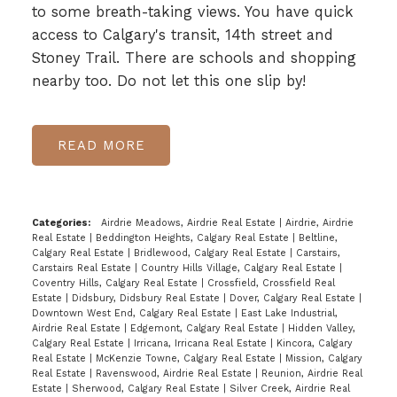
to some breath-taking views. You have quick
access to Calgary's transit, 14th street and
Stoney Trail. There are schools and shopping
nearby too. Do not let this one slip by!
READ
Categories:
Airdrie Meadows, Airdrie Real Estate
|
Airdrie, Airdrie
Real Estate
|
Beddington Heights, Calgary Real Estate
|
Beltline,
Calgary Real Estate
|
Bridlewood, Calgary Real Estate
|
Carstairs,
Carstairs Real Estate
|
Country Hills Village, Calgary Real Estate
|
Coventry Hills, Calgary Real Estate
|
Crossfield, Crossfield Real
Estate
|
Didsbury, Didsbury Real Estate
|
Dover, Calgary Real Estate
|
Downtown West End, Calgary Real Estate
|
East Lake Industrial,
Airdrie Real Estate
|
Edgemont, Calgary Real Estate
|
Hidden Valley,
Calgary Real Estate
|
Irricana, Irricana Real Estate
|
Kincora, Calgary
Real Estate
|
McKenzie Towne, Calgary Real Estate
|
Mission, Calgary
Real Estate
|
Ravenswood, Airdrie Real Estate
|
Reunion, Airdrie Real
Estate
|
Sherwood, Calgary Real Estate
|
Silver Creek, Airdrie Real