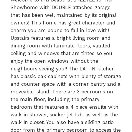
Showhome with DOUBLE attached garage
that has been well maintained by its original
owners! This home has great character and
charm you are bound to fall in love with!
Upstairs features a bright living room and
dining room with laminate floors, vaulted
ceiling and windows that are tinted so you
enjoy the open windows without the
neighbours seeing you!! The EAT IN kitchen
has classic oak cabinets with plenty of storage
and counter space with a corner pantry and a
moveable island! There are 3 bedrooms on
the main floor, including the primary
bedroom that features a 4 piece ensuite with
walk in shower, soaker jet tub, as well as the
walk in closet. You also have a sliding patio
door from the primary bedroom to access the