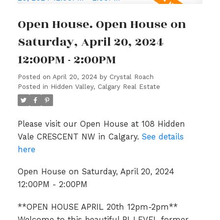
Open House. Open House on
Saturday, April 20, 2024
12:00PM - 2:00PM
Posted on
April 20, 2024
by
Crystal Roach
Posted in
Hidden Valley, Calgary Real Estate
Please visit our Open House at 108 Hidden
Vale CRESCENT NW in Calgary.
See details
here
Open House on Saturday, April 20, 2024
12:00PM - 2:00PM
**OPEN HOUSE APRIL 20th 12pm-2pm**
Welcome to this beautiful BI-LEVEL former