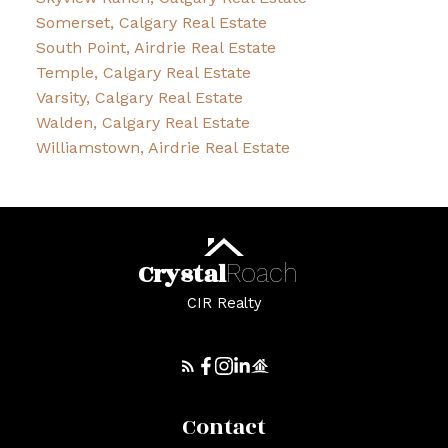
Somerset, Calgary Real Estate
South Point, Airdrie Real Estate
Temple, Calgary Real Estate
Varsity, Calgary Real Estate
Walden, Calgary Real Estate
Williamstown, Airdrie Real Estate
Crystal
Roach
CIR Realty
Contact