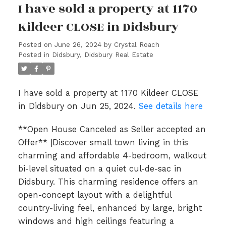
I have sold a property at 1170
Kildeer CLOSE in Didsbury
Posted on
June 26, 2024
by
Crystal Roach
Posted in
Didsbury, Didsbury Real Estate
I have sold a property at 1170 Kildeer CLOSE
in Didsbury on Jun 25, 2024.
See details here
**Open House Canceled as Seller accepted an
Offer** |Discover small town living in this
charming and affordable 4-bedroom, walkout
bi-level situated on a quiet cul-de-sac in
Didsbury. This charming residence offers an
open-concept layout with a delightful
country-living feel, enhanced by large, bright
windows and high ceilings featuring a