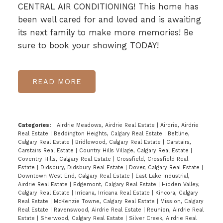
CENTRAL AIR CONDITIONING! This home has
been well cared for and loved and is awaiting
its next family to make more memories! Be
sure to book your showing TODAY!
READ
Categories:
Airdrie Meadows, Airdrie Real Estate
|
Airdrie, Airdrie
Real Estate
|
Beddington Heights, Calgary Real Estate
|
Beltline,
Calgary Real Estate
|
Bridlewood, Calgary Real Estate
|
Carstairs,
Carstairs Real Estate
|
Country Hills Village, Calgary Real Estate
|
Coventry Hills, Calgary Real Estate
|
Crossfield, Crossfield Real
Estate
|
Didsbury, Didsbury Real Estate
|
Dover, Calgary Real Estate
|
Downtown West End, Calgary Real Estate
|
East Lake Industrial,
Airdrie Real Estate
|
Edgemont, Calgary Real Estate
|
Hidden Valley,
Calgary Real Estate
|
Irricana, Irricana Real Estate
|
Kincora, Calgary
Real Estate
|
McKenzie Towne, Calgary Real Estate
|
Mission, Calgary
Real Estate
|
Ravenswood, Airdrie Real Estate
|
Reunion, Airdrie Real
Estate
|
Sherwood, Calgary Real Estate
|
Silver Creek, Airdrie Real