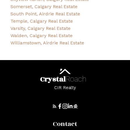
Somerset, Calgary Real Estate
South Point, Airdrie Real Estate
Temple, Calgary Real Estate
Varsity, Calgary Real Estate
Walden, Calgary Real Estate
Williamstown, Airdrie Real Estate
Crystal
Roach
CIR Realty
Contact