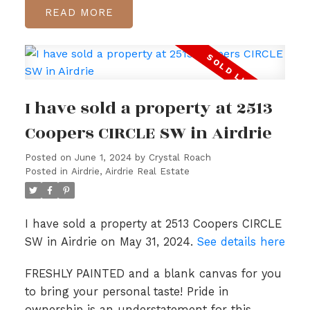
READ
I have sold a property at 2513
Coopers CIRCLE SW in Airdrie
Posted on
June 1, 2024
by
Crystal Roach
Posted in
Airdrie, Airdrie Real Estate
I have sold a property at 2513 Coopers CIRCLE
SW in Airdrie on May 31, 2024.
See details here
FRESHLY PAINTED and a blank canvas for you
to bring your personal taste! Pride in
ownership is an understatement for this