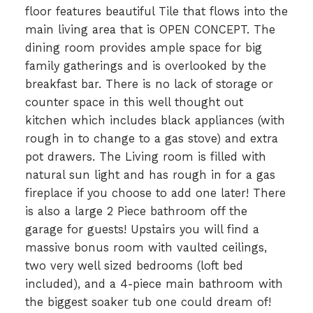
floor features beautiful Tile that flows into the
main living area that is OPEN CONCEPT. The
dining room provides ample space for big
family gatherings and is overlooked by the
breakfast bar. There is no lack of storage or
counter space in this well thought out
kitchen which includes black appliances (with
rough in to change to a gas stove) and extra
pot drawers. The Living room is filled with
natural sun light and has rough in for a gas
fireplace if you choose to add one later! There
is also a large 2 Piece bathroom off the
garage for guests! Upstairs you will find a
massive bonus room with vaulted ceilings,
two very well sized bedrooms (loft bed
included), and a 4-piece main bathroom with
the biggest soaker tub one could dream of!