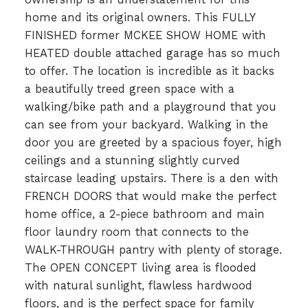
home and its original owners. This FULLY
FINISHED former MCKEE SHOW HOME with
HEATED double attached garage has so much
to offer. The location is incredible as it backs
a beautifully treed green space with a
walking/bike path and a playground that you
can see from your backyard. Walking in the
door you are greeted by a spacious foyer, high
ceilings and a stunning slightly curved
staircase leading upstairs. There is a den with
FRENCH DOORS that would make the perfect
home office, a 2-piece bathroom and main
floor laundry room that connects to the
WALK-THROUGH pantry with plenty of storage.
The OPEN CONCEPT living area is flooded
with natural sunlight, flawless hardwood
floors, and is the perfect space for family