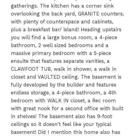
gatherings. The kitchen has a corner sink
overlooking the back yard, GRANITE counters,
with plenty of counterspace and cabinets,
plus a breakfast bar/ island! Heading upstairs
you will find a large bonus room, a 4-piece
bathroom, 2 well sized bedrooms and a
massive primary bedroom with a 5-piece
ensuite that features separate vanities, a
CLAWFOOT TUB, walk in shower, a walk in
closet and VAULTED ceiling. The basement is
fully developed by the builder and features
endless storage, a 4-piece bathroom, a 4th
bedroom with WALK IN closet, a Rec room
with great nook for a second office with built
in shelves! The basement also has 9-foot
ceilings so it doesn't feel like your typical
basement! Did I mention this home also has