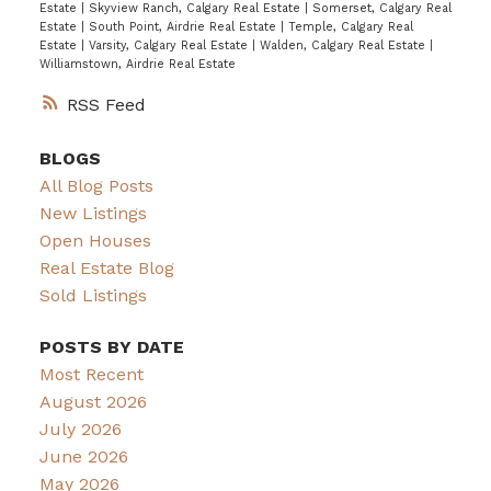
Estate
|
Skyview Ranch, Calgary Real Estate
|
Somerset, Calgary Real
Estate
|
South Point, Airdrie Real Estate
|
Temple, Calgary Real
Estate
|
Varsity, Calgary Real Estate
|
Walden, Calgary Real Estate
|
Williamstown, Airdrie Real Estate
RSS
BLOGS
All Blog Posts
New Listings
Open Houses
Real Estate Blog
Sold Listings
POSTS BY DATE
Most Recent
August 2026
July 2026
June 2026
May 2026