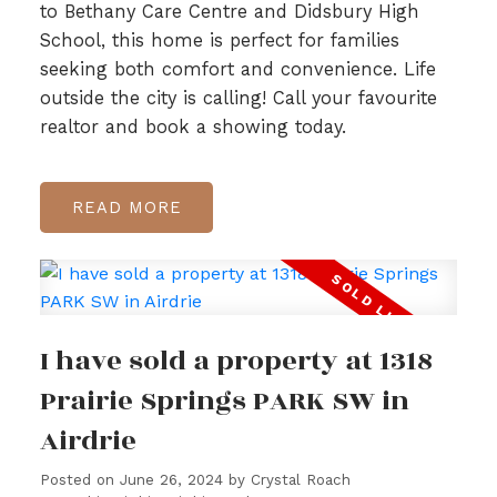
to Bethany Care Centre and Didsbury High
School, this home is perfect for families
seeking both comfort and convenience. Life
outside the city is calling! Call your favourite
realtor and book a showing today.
READ
I have sold a property at 1318
Prairie Springs PARK SW in
Airdrie
Posted on
June 26, 2024
by
Crystal Roach