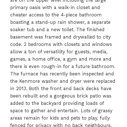
are on the upper level including the large
primary oasis with a walk-in closet and
cheater access to the 4-piece bathroom
boasting a stand-up rain shower, a separate
soaker tub and a new toilet. The finished
basement was framed and drywalled to city
code. 2 bedrooms with closets and windows
allow a ton of versatility for guests, media,
games, a home office, a gym and more and
there is even rough-in for a future bathroom.
The furnace has recently been inspected and
the Kenmore washer and dryer were replaced
in 2013. Both the front and back decks have
been rebuilt and a gorgeous brick patio was
added to the backyard providing loads of
space to gather and entertain. Lots of grassy
areas remain for kids and pets to play, fully
fenced for privacy with no back neighbours.