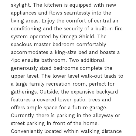
skylight. The kitchen is equipped with new
appliances and flows seamlessly into the
living areas. Enjoy the comfort of central air
conditioning and the security of a built-in fire
system operated by Omega Shield. The
spacious master bedroom comfortably
accommodates a king-size bed and boasts a
4pc ensuite bathroom. Two additional
generously sized bedrooms complete the
upper level. The lower level walk-out leads to
a large family recreation room, perfect for
gatherings. Outside, the expansive backyard
features a covered lower patio, trees and
offers ample space for a future garage.
Currently, there is parking in the alleyway or
street parking in front of the home.
Conveniently located within walking distance