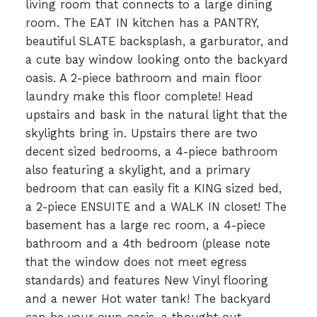
living room that connects to a large dining
room. The EAT IN kitchen has a PANTRY,
beautiful SLATE backsplash, a garburator, and
a cute bay window looking onto the backyard
oasis. A 2-piece bathroom and main floor
laundry make this floor complete! Head
upstairs and bask in the natural light that the
skylights bring in. Upstairs there are two
decent sized bedrooms, a 4-piece bathroom
also featuring a skylight, and a primary
bedroom that can easily fit a KING sized bed,
a 2-piece ENSUITE and a WALK IN closet! The
basement has a large rec room, a 4-piece
bathroom and a 4th bedroom (please note
that the window does not meet egress
standards) and features New Vinyl flooring
and a newer Hot water tank! The backyard