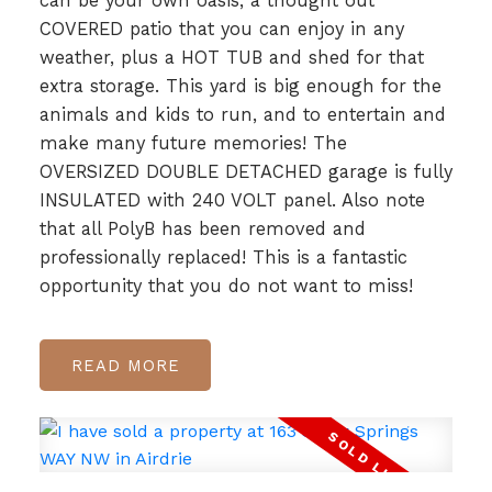
can be your own oasis, a thought out
COVERED patio that you can enjoy in any
weather, plus a HOT TUB and shed for that
extra storage. This yard is big enough for the
animals and kids to run, and to entertain and
make many future memories! The
OVERSIZED DOUBLE DETACHED garage is fully
INSULATED with 240 VOLT panel. Also note
that all PolyB has been removed and
professionally replaced! This is a fantastic
opportunity that you do not want to miss!
READ