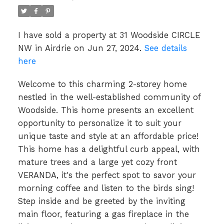
I have sold a property at 31 Woodside CIRCLE
NW in Airdrie on Jun 27, 2024.
See details
here
Welcome to this charming 2-storey home
nestled in the well-established community of
Woodside. This home presents an excellent
opportunity to personalize it to suit your
unique taste and style at an affordable price!
This home has a delightful curb appeal, with
mature trees and a large yet cozy front
VERANDA, it's the perfect spot to savor your
morning coffee and listen to the birds sing!
Step inside and be greeted by the inviting
main floor, featuring a gas fireplace in the