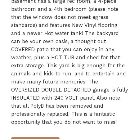
basement has a large rec room, a 4-piece
bathroom and a 4th bedroom (please note
that the window does not meet egress
standards) and features New Vinyl flooring
and a newer Hot water tank! The backyard
can be your own oasis, a thought out
COVERED patio that you can enjoy in any
weather, plus a HOT TUB and shed for that
extra storage. This yard is big enough for the
animals and kids to run, and to entertain and
make many future memories! The
OVERSIZED DOUBLE DETACHED garage is fully
INSULATED with 240 VOLT panel. Also note
that all PolyB has been removed and
professionally replaced! This is a fantastic
opportunity that you do not want to miss!