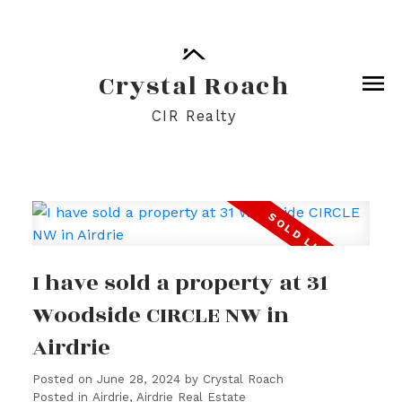
Crystal Roach
CIR Realty
I have sold a property at 31
Woodside CIRCLE NW in
Airdrie
Posted on
June 28, 2024
by
Crystal Roach
Posted in
Airdrie, Airdrie Real Estate