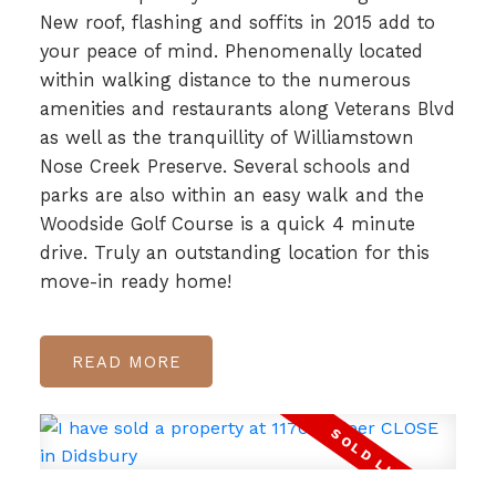
New roof, flashing and soffits in 2015 add to
your peace of mind. Phenomenally located
within walking distance to the numerous
amenities and restaurants along Veterans Blvd
as well as the tranquillity of Williamstown
Nose Creek Preserve. Several schools and
parks are also within an easy walk and the
Woodside Golf Course is a quick 4 minute
drive. Truly an outstanding location for this
move-in ready home!
READ