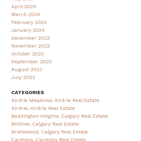
April 2024
March 2024
February 2024
January 2024
December 2023
November 2023
October 2023
September 2023
August 2023
July 2023
CATEGORIES
Airdrie Meadows, Airdrie Real Estate
Airdrie, Airdrie Real Estate
Beddington Heights, Calgary Real Estate
Beltline, Calgary Real Estate
Bridlewood, Calgary Real Estate
Carstairs, Carstairs Real Estate