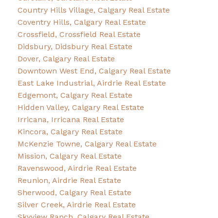
Country Hills Village, Calgary Real Estate
Coventry Hills, Calgary Real Estate
Crossfield, Crossfield Real Estate
Didsbury, Didsbury Real Estate
Dover, Calgary Real Estate
Downtown West End, Calgary Real Estate
East Lake Industrial, Airdrie Real Estate
Edgemont, Calgary Real Estate
Hidden Valley, Calgary Real Estate
Irricana, Irricana Real Estate
Kincora, Calgary Real Estate
McKenzie Towne, Calgary Real Estate
Mission, Calgary Real Estate
Ravenswood, Airdrie Real Estate
Reunion, Airdrie Real Estate
Sherwood, Calgary Real Estate
Silver Creek, Airdrie Real Estate
Skyview Ranch, Calgary Real Estate