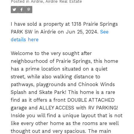
Posted in
Airdrie, Airdrie Real Estate
I have sold a property at 1318 Prairie Springs
PARK SW in Airdrie on Jun 25, 2024.
See
details here
Welcome to the very sought after
neighbourhood of Prairie Springs, this home
has a prime location situated on a quiet
street, while also walking distance to
pathways, playgrounds and Chinook Winds
Splash and Skate Park! This home is a rare
find as it offers a front DOUBLE ATTACHED
garage and ALLEY ACCESS with RV PARKING!
Inside you will find a unique layout that is not
like every other home as the rooms are well
thought out and very spacious. The main