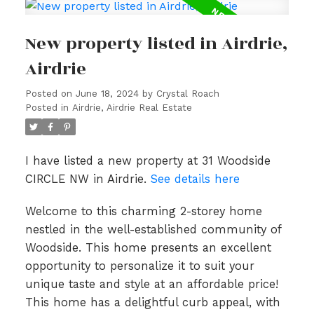
New property listed in Airdrie,
Airdrie
Posted on
June 18, 2024
by
Crystal Roach
Posted in
Airdrie, Airdrie Real Estate
I have listed a new property at 31 Woodside
CIRCLE NW in Airdrie.
See details here
Welcome to this charming 2-storey home
nestled in the well-established community of
Woodside. This home presents an excellent
opportunity to personalize it to suit your
unique taste and style at an affordable price!
This home has a delightful curb appeal, with