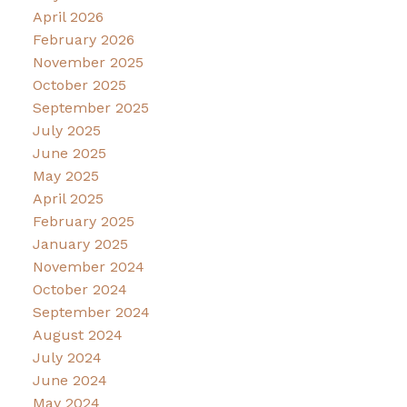
April 2026
February 2026
November 2025
October 2025
September 2025
July 2025
June 2025
May 2025
April 2025
February 2025
January 2025
November 2024
October 2024
September 2024
August 2024
July 2024
June 2024
May 2024