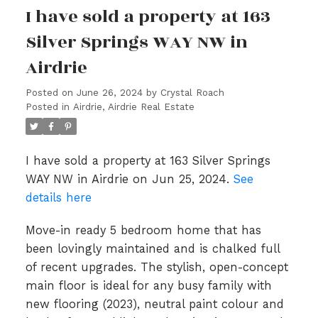
I have sold a property at 163
Silver Springs WAY NW in
Airdrie
Posted on
June 26, 2024
by
Crystal Roach
Posted in
Airdrie, Airdrie Real Estate
I have sold a property at 163 Silver Springs
WAY NW in Airdrie on Jun 25, 2024.
See
details here
Move-in ready 5 bedroom home that has
been lovingly maintained and is chalked full
of recent upgrades. The stylish, open-concept
main floor is ideal for any busy family with
new flooring (2023), neutral paint colour and