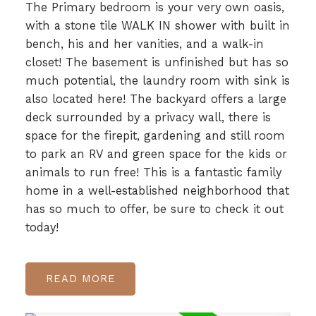
The Primary bedroom is your very own oasis,
with a stone tile WALK IN shower with built in
bench, his and her vanities, and a walk-in
closet! The basement is unfinished but has so
much potential, the laundry room with sink is
also located here! The backyard offers a large
deck surrounded by a privacy wall, there is
space for the firepit, gardening and still room
to park an RV and green space for the kids or
animals to run free! This is a fantastic family
home in a well-established neighborhood that
has so much to offer, be sure to check it out
today!
READ