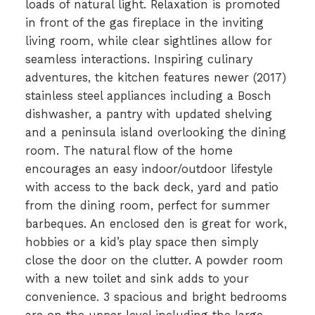
loads of natural light. Relaxation is promoted
in front of the gas fireplace in the inviting
living room, while clear sightlines allow for
seamless interactions. Inspiring culinary
adventures, the kitchen features newer (2017)
stainless steel appliances including a Bosch
dishwasher, a pantry with updated shelving
and a peninsula island overlooking the dining
room. The natural flow of the home
encourages an easy indoor/outdoor lifestyle
with access to the back deck, yard and patio
from the dining room, perfect for summer
barbeques. An enclosed den is great for work,
hobbies or a kid’s play space then simply
close the door on the clutter. A powder room
with a new toilet and sink adds to your
convenience. 3 spacious and bright bedrooms