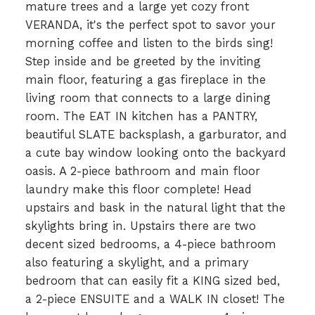
mature trees and a large yet cozy front
VERANDA, it's the perfect spot to savor your
morning coffee and listen to the birds sing!
Step inside and be greeted by the inviting
main floor, featuring a gas fireplace in the
living room that connects to a large dining
room. The EAT IN kitchen has a PANTRY,
beautiful SLATE backsplash, a garburator, and
a cute bay window looking onto the backyard
oasis. A 2-piece bathroom and main floor
laundry make this floor complete! Head
upstairs and bask in the natural light that the
skylights bring in. Upstairs there are two
decent sized bedrooms, a 4-piece bathroom
also featuring a skylight, and a primary
bedroom that can easily fit a KING sized bed,
a 2-piece ENSUITE and a WALK IN closet! The