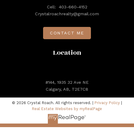
Cell:
403-660-4152
Crystalroachrealty@gmail.com
CONTACT ME
Location
#144, 1935 32 Ave NE
Calgary, AB, T2E7C8
© 2026 Crystal Roach. All rights reserved. |
Privacy Policy
|
Real Estate Websites by myRealPage