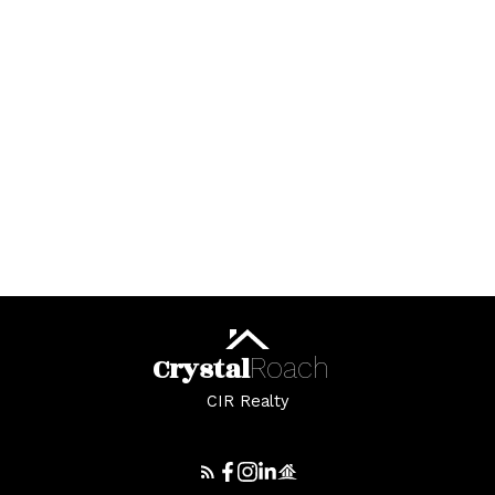
Crystal
Roach
Great job, I will definitely be recommending
CIR Realty
your services to all my friends and family who
are in need of a thoughtful and caring real
estate agent.