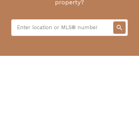
property?