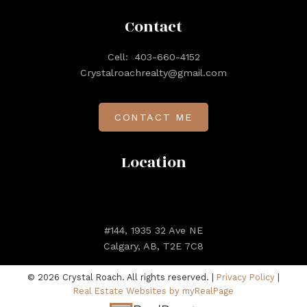
- Joyce Williams
Contact
Cell:
403-660-4152
Crystalroachrealty@gmail.com
VIEW ALL TESTIMONIALS
CONTACT ME
Client Reviews
Location
#144, 1935 32 Ave NE
Calgary, AB, T2E 7C8
© 2026 Crystal Roach. All rights reserved. |
Privacy Policy
|
Real Estate Websites by myRealPage