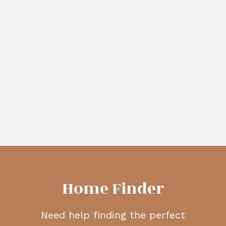
More Info
More Info
424 ACACIA DRIVE
74 RAVENSWYND
SOUTHEAST
RISE SOUTHEAST
AIRDRIE MEADOWS
RAVENSWOOD
$390,000
$549,900
CIR Realty
CIR Realty
VIEW MORE
Home Finder
Need help finding the perfect